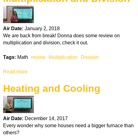
k
H
Air Date:
January 2, 2018
o
We are back from break! Donna does some review on
multiplication and division, check it out.
t
Tags:
Math
review
Multiplication
Division
l
Read more
a
i
b
Heating and Cooling
o
n
u
t
e
M
u
Air Date:
December 14, 2017
l
Every wonder why some houses need a bigger furnace than
t
others?
i