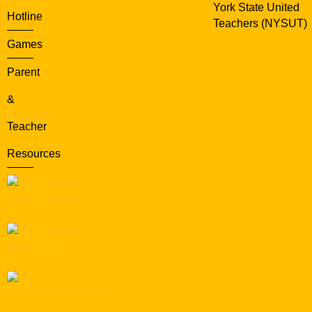
York State United
Hotline
Teachers (NYSUT)
Games
Parent
&
Teacher
Resources