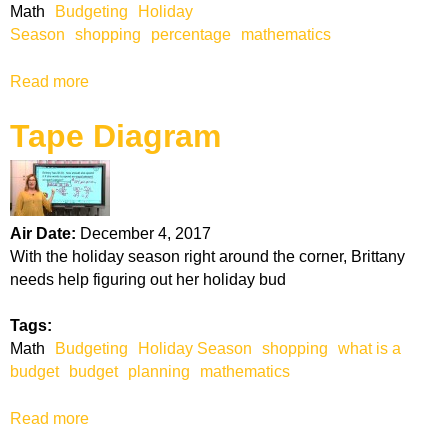
Math
Budgeting
Holiday
Season
shopping
percentage
mathematics
Read more
a
b
Tape Diagram
o
u
t
P
e
Air Date:
December 4, 2017
r
With the holiday season right around the corner, Brittany
c
needs help figuring out her holiday bud
e
n
Tags:
t
Math
Budgeting
Holiday Season
shopping
what is a
a
budget
budget
planning
mathematics
g
e
Read more
a
b