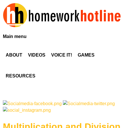
Skip
to
main
content
H
Main menu
o
ABOUT
VIDEOS
VOICE IT!
GAMES
m
e
RESOURCES
w
o
r
Multiplication and Division