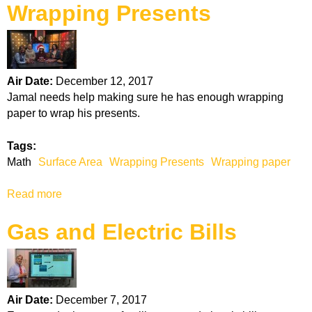
n
Wrapping Presents
o
o
u
o
t
l
S
i
u
n
Air Date:
December 12, 2017
r
g
Jamal needs help making sure he has enough wrapping
f
paper to wrap his presents.
a
c
Tags:
e
Math
Surface Area
Wrapping Presents
Wrapping paper
A
r
Read more
a
e
b
a
Gas and Electric Bills
o
u
t
W
r
Air Date:
December 7, 2017
a