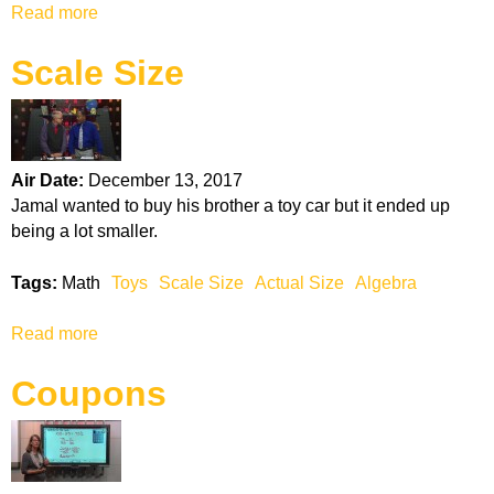
Read more
a
e
b
c
Scale Size
o
t
u
r
t
i
F
c
i
B
Air Date:
December 13, 2017
n
i
Jamal wanted to buy his brother a toy car but it ended up
d
l
being a lot smaller.
i
l
n
s
Tags:
Math
Toys
Scale Size
Actual Size
Algebra
g
t
Read more
a
h
b
e
Coupons
o
B
u
e
t
s
S
t
c