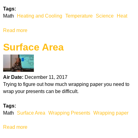
p
Tags:
l
Math
Heating and Cooling
Temperature
Science
Heat
i
c
Read more
a
a
b
t
Surface Area
o
i
u
o
t
n
H
a
e
n
Air Date:
December 11, 2017
a
d
Trying to figure out how much wrapping paper you need to
t
D
wrap your presents can be difficult.
i
i
n
v
Tags:
g
i
Math
Surface Area
Wrapping Presents
Wrapping paper
a
s
n
i
Read more
a
d
o
b
C