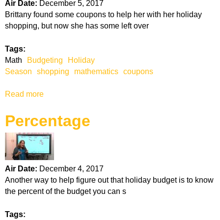
P
Air Date:
December 5, 2017
a
r
Brittany found some coupons to help her with her holiday
l
i
shopping, but now she has some left over
e
c
S
e
Tags:
i
Math
Budgeting
Holiday
z
Season
shopping
mathematics
coupons
e
Read more
a
b
Percentage
o
u
t
C
o
Air Date:
December 4, 2017
u
Another way to help figure out that holiday budget is to know
p
the percent of the budget you can s
o
n
Tags:
s