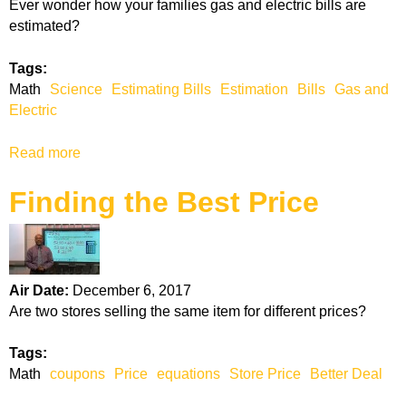
Ever wonder how your families gas and electric bills are
p
estimated?
p
i
Tags:
n
Math
Science
Estimating Bills
Estimation
Bills
Gas and
g
Electric
P
r
Read more
a
e
b
s
Finding the Best Price
o
e
u
n
t
t
G
s
a
Air Date:
December 6, 2017
s
Are two stores selling the same item for different prices?
a
n
Tags:
d
Math
coupons
Price
equations
Store Price
Better Deal
E
l