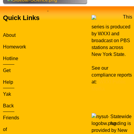
.
Quick Links
This
series is produced
by WXXI and
About
broadcast on PBS
Homework
stations across
New York State.
Hotline
See our
Get
compliance reports
at:
WXXI Public
Help
Media
Yak
Back
Statewide
Friends
funding is
of
provided by New