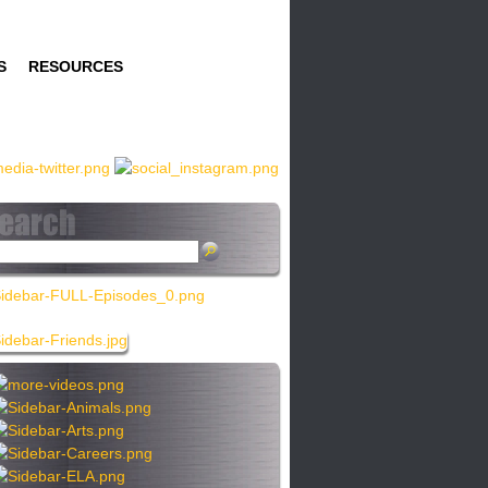
S
RESOURCES