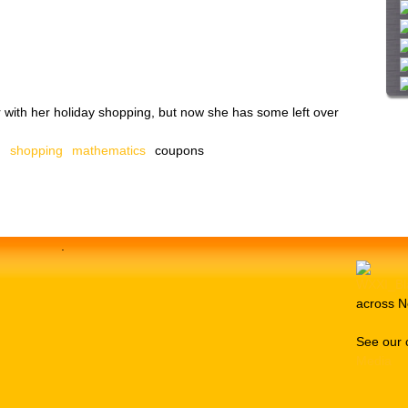
i
t
e
 with her holiday shopping, but now she has some left over
n
shopping
mathematics
coupons
.
across N
See our 
Media