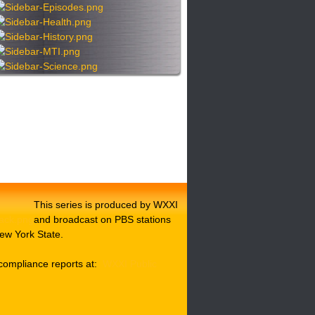
This series is produced by WXXI
and broadcast on PBS stations
ew York State.
compliance reports at:
WXXI Public