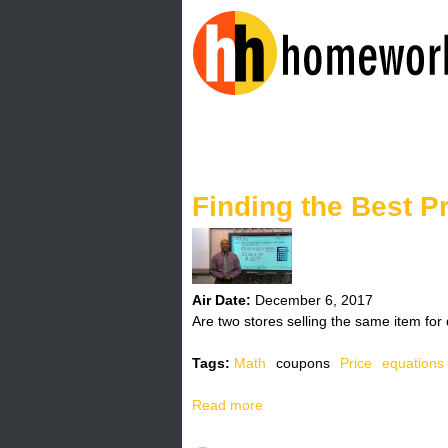
H
o
Finding the Best P
m
e
w
Air Date:
December 6, 2017
Are two stores selling the same item for 
o
Tags:
Math
coupons
Price
equations
r
Read more
a
k
b
o