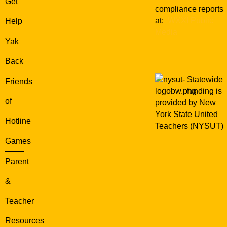
Get
compliance reports
at:
WXXI Public
Help
Media
Yak
Back
Statewide
Friends
funding is
of
provided by New
York State United
Hotline
Teachers (NYSUT)
Games
Parent
&
Teacher
Resources