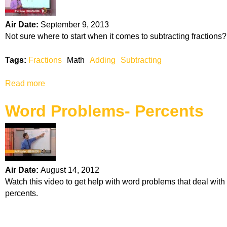
A
l
Air Date:
September 9, 2013
g
Not sure where to start when it comes to subtracting fractions?
e
b
Tags:
Fractions
Math
Adding
Subtracting
r
a
Read more
a
b
Word Problems- Percents
o
u
t
S
u
b
Air Date:
August 14, 2012
t
Watch this video to get help with word problems that deal with
r
percents.
a
c
t