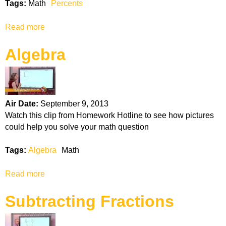
Tags:
Math
Percents
f
O
Read more
a
p
b
e
Algebra
o
r
u
a
t
t
P
i
e
o
Air Date:
September 9, 2013
r
n
Watch this clip from Homework Hotline to see how pictures
c
s
could help you solve your math question
e
n
Tags:
Algebra
Math
t
s
Read more
a
b
Subtracting Fractions
o
u
t