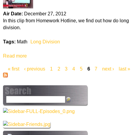
V
-
e
P
Air Date:
December 27, 2012
n
e
In this clip from Homework Hotline, we find out how do long
n
r
division.
D
c
i
e
Tags:
Math
Long Division
a
n
g
t
Read more
a
r
s
b
a
« first
‹ previous
1
2
3
4
5
6
7
next ›
last »
o
m
P
u
t
a
L
o
g
S
n
e
e
g
a
D
s
r
i
c
v
h