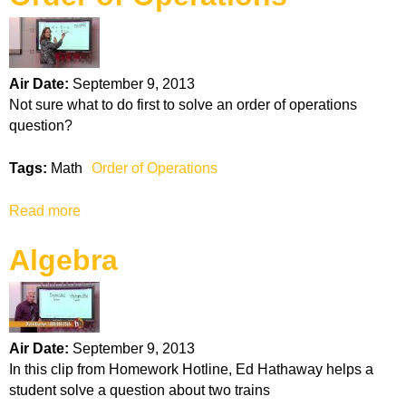
k
H
Air Date:
September 9, 2013
o
Not sure what to do first to solve an order of operations
question?
t
Tags:
Math
Order of Operations
l
Read more
a
i
b
Algebra
o
n
u
t
e
O
r
Air Date:
September 9, 2013
d
In this clip from Homework Hotline, Ed Hathaway helps a
e
student solve a question about two trains
r