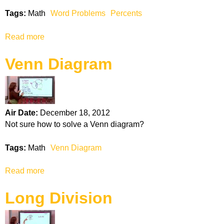
i
Tags:
Math
Word Problems
Percents
n
g
Read more
a
F
b
r
Venn Diagram
o
a
u
c
t
t
W
i
o
o
Air Date:
December 18, 2012
r
n
Not sure how to solve a Venn diagram?
d
s
P
Tags:
Math
Venn Diagram
r
o
Read more
a
b
b
l
Long Division
o
e
u
m
t
s