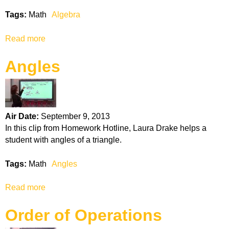
o
Tags:
Math
Algebra
f
O
Read more
a
p
b
e
Angles
o
r
u
a
t
t
A
i
l
o
Air Date:
September 9, 2013
g
n
In this clip from Homework Hotline, Laura Drake helps a
e
s
student with angles of a triangle.
b
r
Tags:
Math
Angles
a
Read more
a
b
Order of Operations
o
u