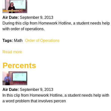
t
A
n
Air Date:
September 9, 2013
g
During this clip from Homework Hotline, a student needs help
l
with order of operations.
e
s
Tags:
Math
Order of Operations
Read more
a
b
Percents
o
u
t
O
r
Air Date:
September 9, 2013
d
In this clip from Homework Hotline, a student needs help with
e
a word problem that involves percen
r
o