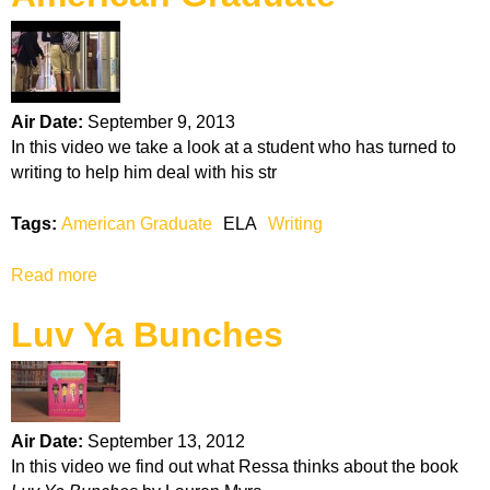
k
H
o
Air Date:
September 9, 2013
In this video we take a look at a student who has turned to
t
writing to help him deal with his str
l
Tags:
American Graduate
ELA
Writing
i
Read more
a
b
n
Luv Ya Bunches
o
u
e
t
A
m
Air Date:
September 13, 2012
e
In this video we find out what Ressa thinks about the book
r