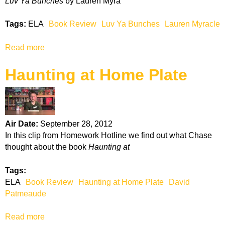
Luv Ya Bunches
by Lauren Myra
i
c
Tags:
ELA
Book Review
Luv Ya Bunches
Lauren Myracle
a
n
Read more
a
G
b
r
Haunting at Home Plate
o
a
u
d
t
u
L
a
u
t
Air Date:
September 28, 2012
v
e
In this clip from Homework Hotline we find out what Chase
Y
thought about the book
Haunting at
a
B
Tags:
u
ELA
Book Review
Haunting at Home Plate
David
n
Patmeaude
c
h
Read more
a
e