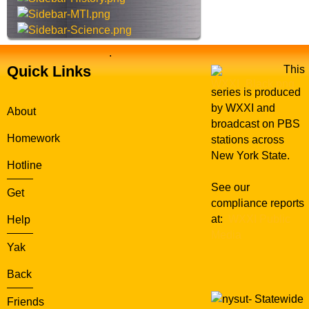
r
e
e
n
.
Quick Links
This
series is produced
by WXXI and
About
broadcast on PBS
Homework
stations across
New York State.
Hotline
See our
Get
compliance reports
at:
WXXI Public
Help
Media
Yak
Back
Statewide
Friends