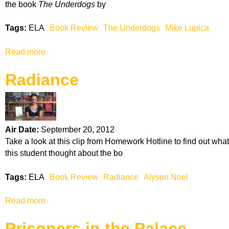
C
the book
The Underdogs
by
f
a
a
b
Tags:
ELA
Book Review
The Underdogs
Mike Lupica
W
r
i
e
Read more
a
m
t
b
p
Radiance
o
y
u
K
t
i
T
d
h
Air Date:
September 20, 2012
e
Take a look at this clip from Homework Hotline to find out what
U
this student thought about the bo
n
d
Tags:
ELA
Book Review
Radiance
Alyson Noel
e
r
Read more
a
d
b
o
Prisoners in the Palace
o
g