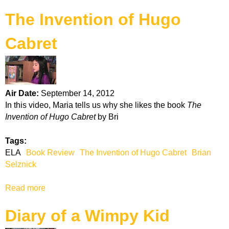
b
s
The Invention of Hugo
o
u
Cabret
t
H
a
u
n
Air Date:
September 14, 2012
t
In this video, Maria tells us why she likes the book
The
i
Invention of Hugo Cabret
by Bri
n
g
Tags:
a
ELA
Book Review
The Invention of Hugo Cabret
Brian
t
Selznick
H
o
Read more
a
m
b
e
Diary of a Wimpy Kid
o
P
u
l