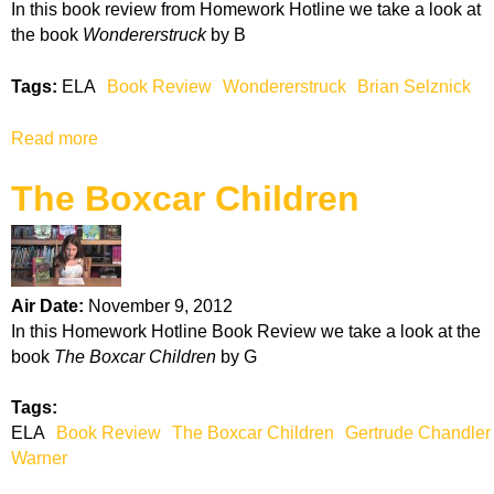
In this book review from Homework Hotline we take a look at
s
the book
Wondererstruck
by B
o
n
Tags:
ELA
Book Review
Wondererstruck
Brian Selznick
e
r
Read more
a
s
b
i
The Boxcar Children
o
n
u
t
t
h
W
e
o
P
Air Date:
November 9, 2012
n
a
In this Homework Hotline Book Review we take a look at the
d
l
book
The Boxcar Children
by G
e
a
r
c
Tags:
e
e
ELA
Book Review
The Boxcar Children
Gertrude Chandler
r
Warner
s
t