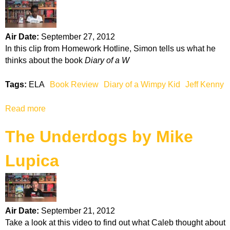
t
a
T
t
h
e
Air Date:
September 27, 2012
e
In this clip from Homework Hotline, Simon tells us what he
I
thinks about the book
Diary of a W
n
v
Tags:
ELA
Book Review
Diary of a Wimpy Kid
Jeff Kenny
e
n
Read more
a
t
b
i
The Underdogs by Mike
o
o
u
n
Lupica
t
o
D
f
i
H
a
u
r
g
Air Date:
September 21, 2012
y
o
Take a look at this video to find out what Caleb thought about
o