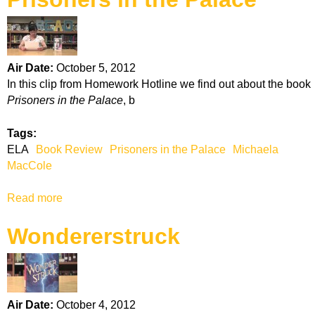
u
s
t
b
R
y
a
M
Air Date:
October 5, 2012
d
i
In this clip from Homework Hotline we find out about the book
i
k
Prisoners in the Palace
, b
a
e
n
L
Tags:
c
u
ELA
Book Review
Prisoners in the Palace
Michaela
e
p
MacCole
i
c
Read more
a
a
b
Wondererstruck
o
u
t
P
r
Air Date:
October 4, 2012
i