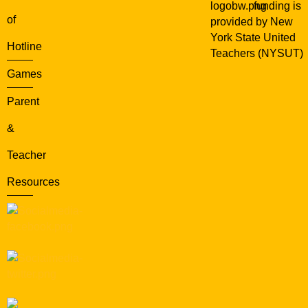
funding is
of
provided by New
York State United
Hotline
Teachers (NYSUT)
Games
Parent
&
Teacher
Resources