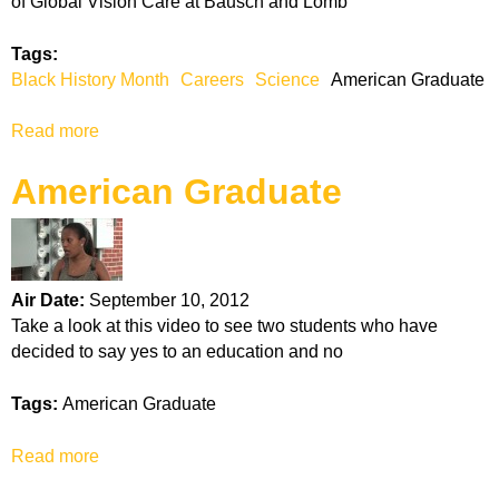
of Global Vision Care at Bausch and Lomb
y
H
Tags:
a
Black History Month
Careers
Science
American Graduate
l
l
Read more
a
a
b
n
American Graduate
o
d
u
T
t
e
S
r
h
r
Air Date:
September 10, 2012
e
e
Take a look at this video to see two students who have
l
n
decided to say yes to an education and no
i
c
a
e
Tags:
American Graduate
H
W
o
i
Read more
a
p
l
b
k
s