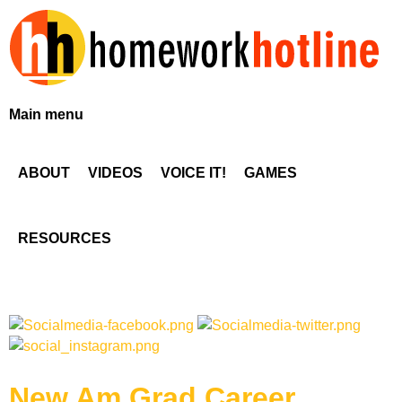
Skip
to
main
content
H
Main menu
o
ABOUT
VIDEOS
VOICE IT!
GAMES
m
e
RESOURCES
w
o
r
New Am Grad Career