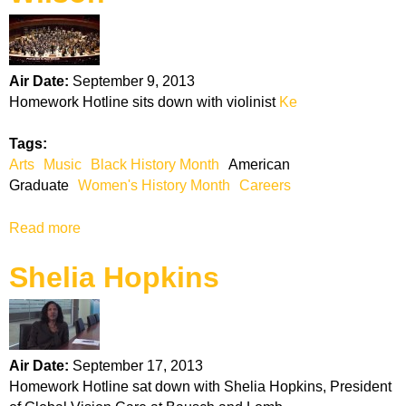
J
u
d
g
Air Date:
September 9, 2013
e
Homework Hotline sits down with violinist
Ke
T
e
Tags:
r
Arts
Music
Black History Month
American
e
Graduate
Women's History Month
Careers
s
a
Read more
a
J
b
o
Shelia Hopkins
o
h
u
n
t
s
K
o
e
n
Air Date:
September 17, 2013
l
Homework Hotline sat down with Shelia Hopkins, President
l