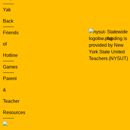
Media
Yak
Back
Statewide
Friends
funding is
of
provided by New
York State United
Hotline
Teachers (NYSUT)
Games
Parent
&
Teacher
Resources