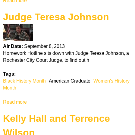
Read more
a
r
b
a
Judge Teresa Johnson
o
d
u
u
t
a
D
t
r
e
Air Date:
September 8, 2013
.
Homework Hotline sits down with Judge Teresa Johnson, a
I
Rochester City Court Judge, to find out h
d
o
Tags:
n
Black History Month
American Graduate
Women's History
i
Month
a
O
Read more
a
w
b
e
Kelly Hall and Terrence
o
n
u
s
Wilson
t