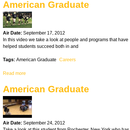
American Graduate
o
i
o
u
n
n
t
s
A
m
Air Date:
September 17, 2012
e
In this video we take a look at people and programs that have
r
helped students succeed both in and
i
c
Tags:
American Graduate
Careers
a
n
Read more
a
G
b
r
American Graduate
o
a
u
d
t
u
A
a
m
t
e
e
Air Date:
September 24, 2012
r
Take a look at this student from Rochester, New York who has