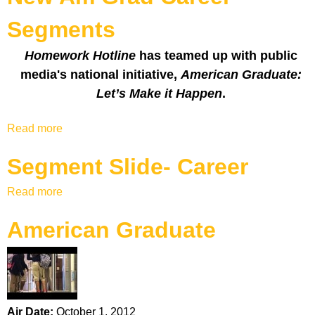
k
Segments
H
Homework Hotline
has teamed up with public
o
media's national initiative,
American Graduate:
Let’s Make it Happen
.
t
Read more
a
l
b
Segment Slide- Career
o
i
u
Read more
a
t
n
b
N
American Graduate
o
e
e
u
w
t
A
S
m
e
G
g
r
Air Date:
October 1, 2012