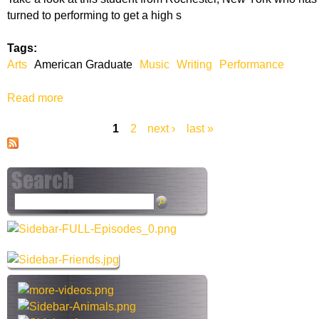
i
turned to performing to get a high s
c
a
Tags:
n
Arts
American Graduate
Music
Writing
Performance
G
r
Read more
a
a
b
d
1
2
next ›
last »
o
u
P
u
a
t
a
t
A
e
m
g
S
e
e
e
r
a
i
s
r
c
c
a
h
n
t
G
h