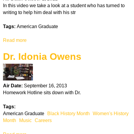
m
a
In this video we take a look at a student who has turned to
e
d
writing to help him deal with his str
n
C
t
a
Tags:
American Graduate
S
r
l
e
Read more
a
i
e
b
d
r
Dr. Idonia Owens
o
e
S
u
-
e
t
C
g
A
a
m
m
r
e
Air Date:
September 16, 2013
e
e
n
Homework Hotline sits down with Dr.
r
e
t
i
r
s
Tags:
c
American Graduate
Black History Month
Women's History
a
Month
Music
Careers
n
G