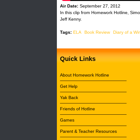
Air Date:
September 27, 2012
In this clip from Homework Hotline, Simo
Jeff Kenny.
Tags:
ELA
Book Review
Diary of a Wi
Quick Links
About Homework Hotline
Get Help
Yak Back
Friends of Hotline
Games
Parent & Teacher Resources