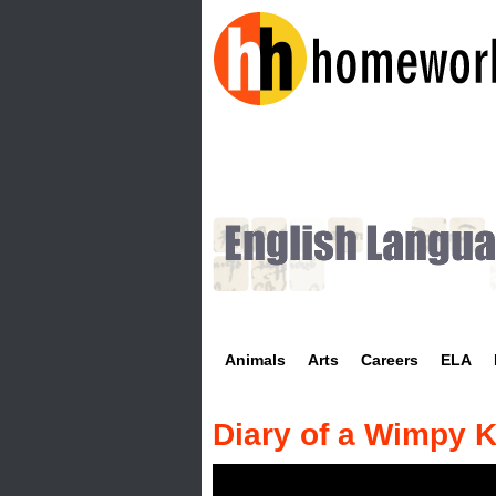
H
o
m
e
w
Animals
Arts
Careers
ELA
o
r
Diary of a Wimpy K
k