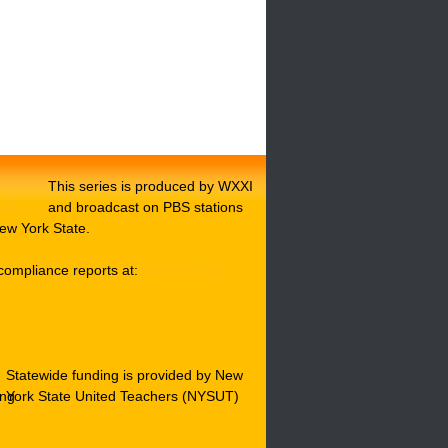
This series is produced by WXXI
and broadcast on PBS stations
ew York State.
compliance reports at:
WXXI Public
Statewide funding is provided by New
York State United Teachers (NYSUT)