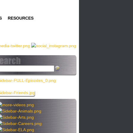
S
RESOURCES