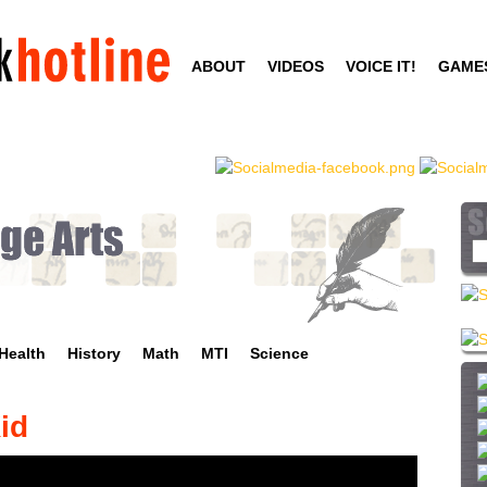
Skip
to
ABOUT
VIDEOS
VOICE IT!
GAME
main
content
S
e
a
r
c
Health
History
Math
MTI
Science
h
t
h
id
i
s
s