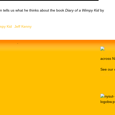
n tells us what he thinks about the book
Diary of a Wimpy Kid
by
mpy Kid
Jeff Kenny
.
across N
See our 
Media