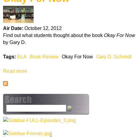
k
H
Air Date:
October 12, 2012
o
Find out what students thought about the book
Okay For Now
by Gary D.
t
Tags:
ELA
Book Review
Okay For Now
Gary D. Schmidt
l
Read more
a
i
b
o
n
u
t
e
O
S
k
e
a
a
y
r
F
c