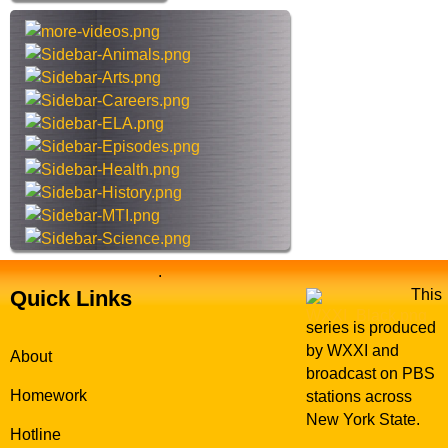
o
h
r
t
N
h
o
i
w
s
s
i
t
e
.
Quick Links
This
series is produced
by WXXI and
About
broadcast on PBS
Homework
stations across
New York State.
Hotline