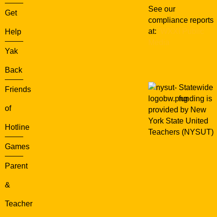
See our
Get
compliance reports
at:
WXXI Public
Help
Media
Yak
Back
Statewide
Friends
funding is
of
provided by New
York State United
Hotline
Teachers (NYSUT)
Games
Parent
&
Teacher