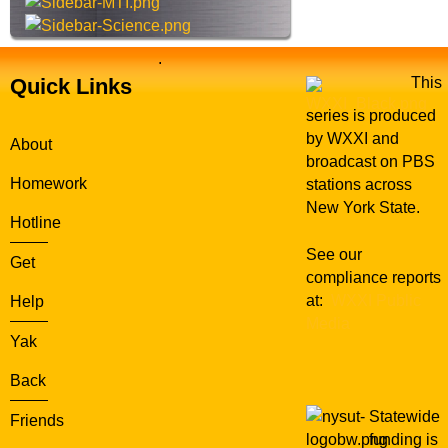
.
Quick Links
This
series is produced
by WXXI and
About
broadcast on PBS
Homework
stations across
New York State.
Hotline
See our
Get
compliance reports
at:
WXXI Public
Help
Media
Yak
Back
Statewide
Friends
funding is