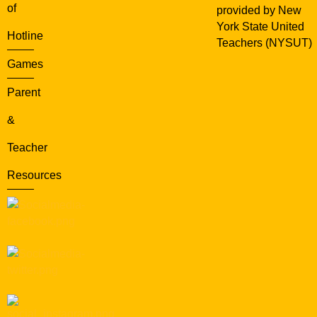
of
provided by New
York State United
Hotline
Teachers (NYSUT)
Games
Parent
&
Teacher
Resources