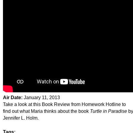
Air Date:
January 11, 2013
Take a look at this Book Review from Homework Hotline to
find out what Maria thinks about the book
Turtle in Paradise
b
Jennifer L. Holm.
Tags: