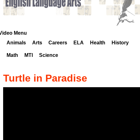
k
H
o
Video Menu
Animals
Arts
Careers
ELA
Health
History
t
Math
MTI
Science
l
i
Turtle in Paradise
n
e