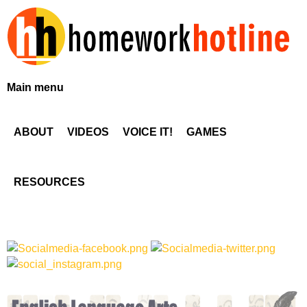
Skip
to
main
content
H
Main menu
o
ABOUT
VIDEOS
VOICE IT!
GAMES
m
e
RESOURCES
w
o
r