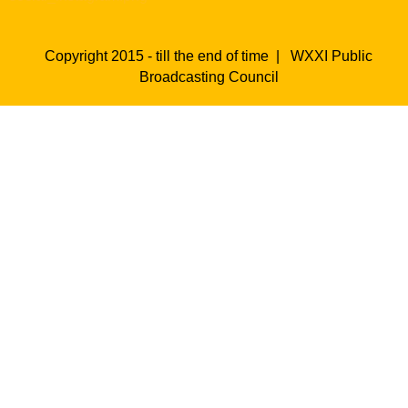
Copyright 2015 - till the end of time |
WXXI Public
Broadcasting Council