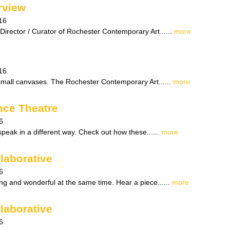
rview
16
Director / Curator of Rochester Contemporary Art......
more
16
small canvases. The Rochester Contemporary Art......
more
nce Theatre
6
peak in a different way. Check out how these......
more
laborative
6
ng and wonderful at the same time. Hear a piece......
more
laborative
6