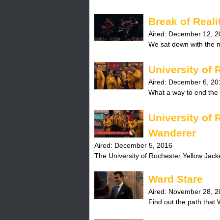
H
Break of Reali
o
Aired:
December 12, 2
We sat down with the mu
t
l
University of 
Aired:
December 6, 20
i
What a way to end the 
n
University of
e
Wanderer
Aired:
December 5, 2016
The University of Rochester Yellow Jacke
Ward Stare
Aired:
November 28, 2
Find out the path that