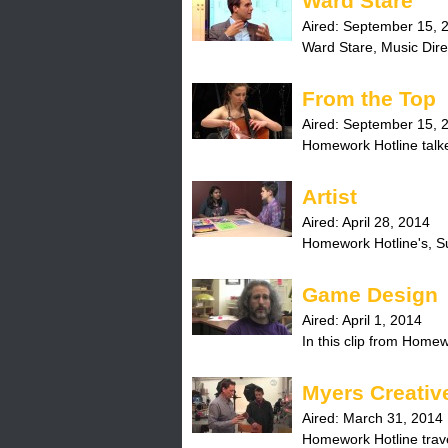
Ward Stare
Aired:
September 15, 
Ward Stare, Music Direc
From the Top
Aired:
September 15, 
Homework Hotline talked
Artist
Aired:
April 28, 2014
Homework Hotline's, Sun
Game Design
Aired:
April 1, 2014
In this clip from Homewo
Myers Creativ
Aired:
March 31, 2014
Homework Hotline trave