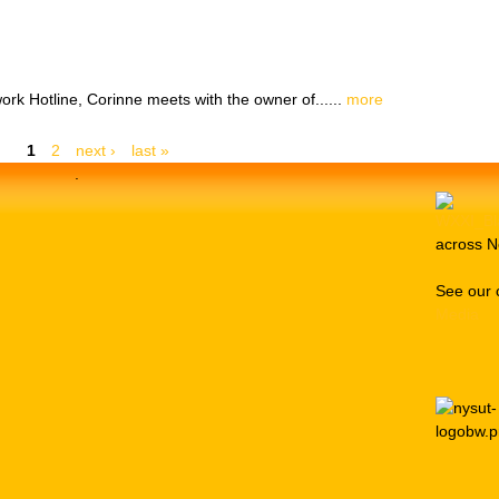
ork Hotline, Corinne meets with the owner of......
more
1
2
next ›
last »
.
across N
See our 
Media