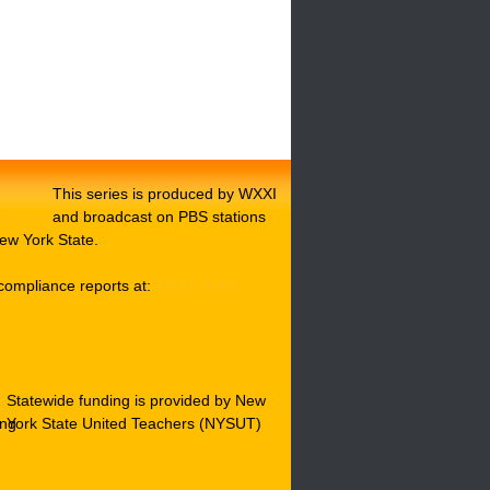
This series is produced by WXXI
and broadcast on PBS stations
ew York State.
compliance reports at:
WXXI Public
Statewide funding is provided by New
York State United Teachers (NYSUT)