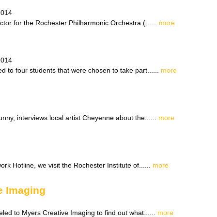
2014
tor for the Rochester Philharmonic Orchestra (......
more
2014
 to four students that were chosen to take part......
more
ny, interviews local artist Cheyenne about the......
more
rk Hotline, we visit the Rochester Institute of......
more
e Imaging
led to Myers Creative Imaging to find out what......
more