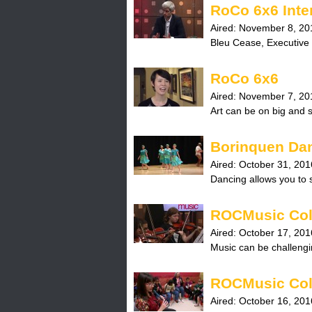
RoCo 6x6 Inte
Aired:
November 8, 20
Bleu Cease, Executive 
RoCo 6x6
Aired:
November 7, 20
Art can be on big and 
Borinquen Da
Aired:
October 31, 201
Dancing allows you to s
ROCMusic Col
Aired:
October 17, 201
Music can be challengi
ROCMusic Col
Aired:
October 16, 201