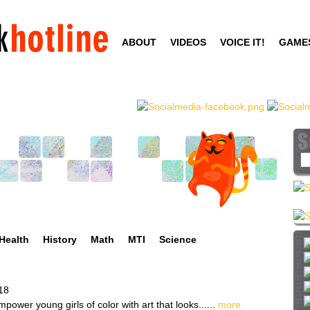
Skip
to
ABOUT
VIDEOS
VOICE IT!
GAME
main
content
S
e
a
r
c
h
Health
History
Math
MTI
Science
t
h
i
18
s
power young girls of color with art that looks......
more
s