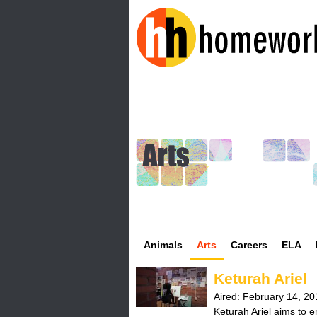
H
o
m
e
w
o
Animals
Arts
Careers
ELA
r
Keturah Ariel
k
Aired:
February 14, 20
Keturah Ariel aims to em