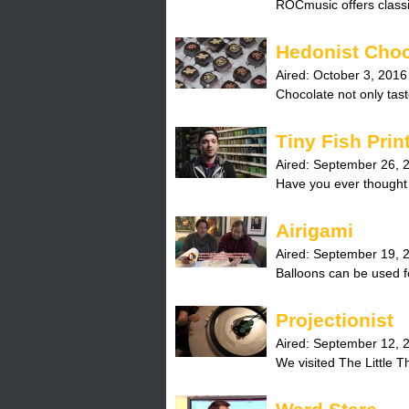
ROCmusic offers classi
Hedonist Choc
Aired:
October 3, 2016
Chocolate not only taste
Tiny Fish Prin
Aired:
September 26, 
Have you ever thought 
Airigami
Aired:
September 19, 
Balloons can be used fo
Projectionist
Aired:
September 12, 
We visited The Little The