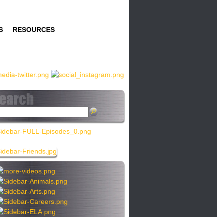
S
RESOURCES