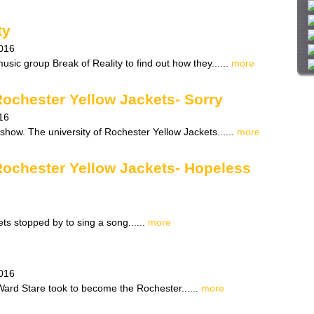
i
t
ty
e
016
sic group Break of Reality to find out how they......
more
Rochester Yellow Jackets- Sorry
16
show. The university of Rochester Yellow Jackets......
more
 Rochester Yellow Jackets- Hopeless
ts stopped by to sing a song......
more
016
 Ward Stare took to become the Rochester......
more