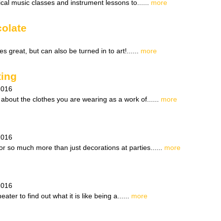
cal music classes and instrument lessons to......
more
olate
s great, but can also be turned in to art!......
more
ting
2016
about the clothes you are wearing as a work of......
more
2016
r so much more than just decorations at parties......
more
2016
ater to find out what it is like being a......
more