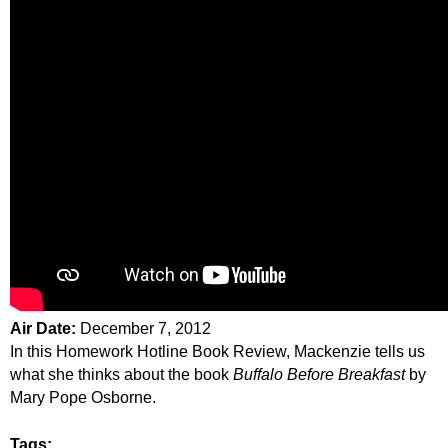
Air Date:
December 7, 2012
In this Homework Hotline Book Review, Mackenzie tells us
what she thinks about the book
Buffalo Before Breakfast
by
Mary Pope Osborne.
Tags: