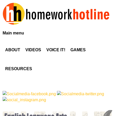
Skip
to
main
content
H
Main menu
o
ABOUT
VIDEOS
VOICE IT!
GAMES
m
e
RESOURCES
w
o
r