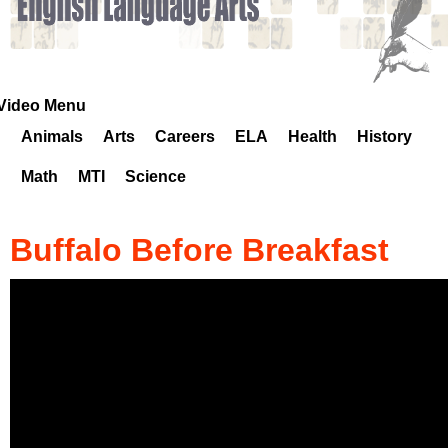
k
H
o
Video Menu
Animals
Arts
Careers
ELA
Health
History
t
Math
MTI
Science
l
i
Buffalo Before Breakfast
n
e