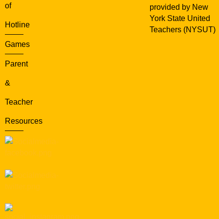
of
provided by New
York State United
Hotline
Teachers (NYSUT)
Games
Parent
&
Teacher
Resources