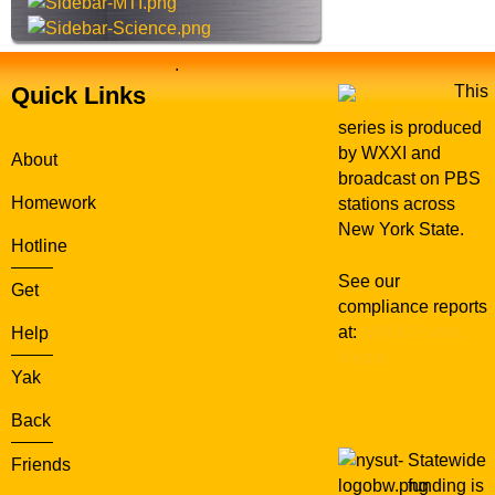
.
Quick Links
This
series is produced
by WXXI and
About
broadcast on PBS
Homework
stations across
New York State.
Hotline
See our
Get
compliance reports
at:
WXXI Public
Help
Media
Yak
Back
Statewide
Friends
funding is