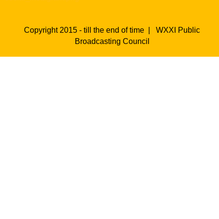
Copyright 2015 - till the end of time |
WXXI Public
Broadcasting Council