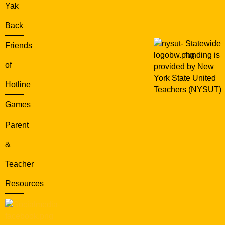
Yak
Back
Statewide
Friends
funding is
of
provided by New
York State United
Hotline
Teachers (NYSUT)
Games
Parent
&
Teacher
Resources