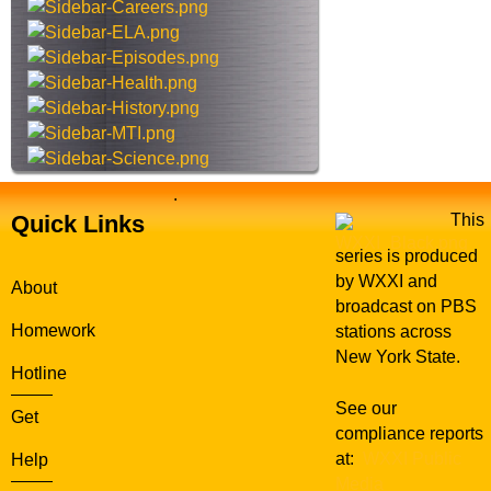
s
s
i
t
e
.
Quick Links
This
series is produced
by WXXI and
About
broadcast on PBS
Homework
stations across
New York State.
Hotline
See our
Get
compliance reports
at:
WXXI Public
Help
Media