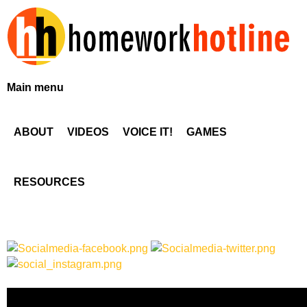
Skip
to
main
content
H
Main menu
o
ABOUT
VIDEOS
VOICE IT!
GAMES
m
e
RESOURCES
w
o
r