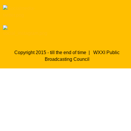
Copyright 2015 - till the end of time |
WXXI Public
Broadcasting Council