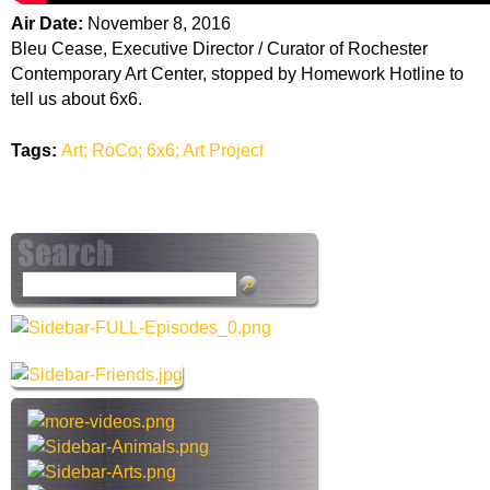
Air Date:
November 8, 2016
Bleu Cease, Executive Director / Curator of Rochester
Contemporary Art Center, stopped by Homework Hotline to
tell us about 6x6.
Tags:
Art; RoCo; 6x6; Art Project
S
e
a
r
c
h
t
h
i