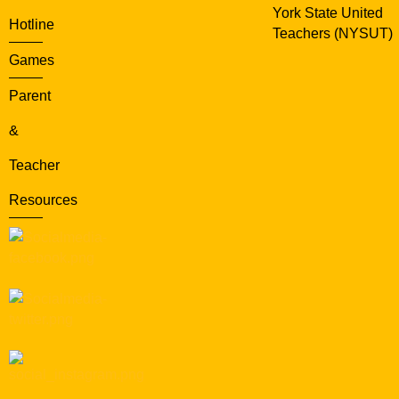
York State United
Hotline
Teachers (NYSUT)
Games
Parent
&
Teacher
Resources