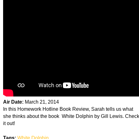
Air Date:
March 21, 2014
In this Homework Hotline Book Review, Sarah tells us what
she thinks about the book White Dolphin by Gill Lewis. Chec
it out!
Tags:
White Dolphin