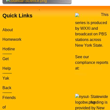
.
Quick Links
This
series is produced
by WXXI and
About
broadcast on PBS
Homework
stations across
New York State.
Hotline
See our
Get
compliance reports
at:
WXXI Public
Help
Media
Yak
Back
Statewide
Friends
funding is
of
provided by New