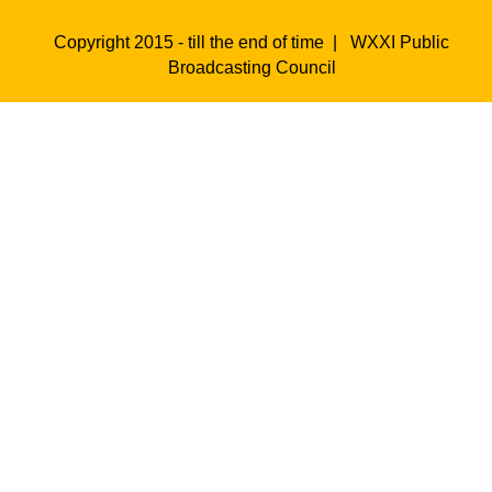
Copyright 2015 - till the end of time |
WXXI Public
Broadcasting Council