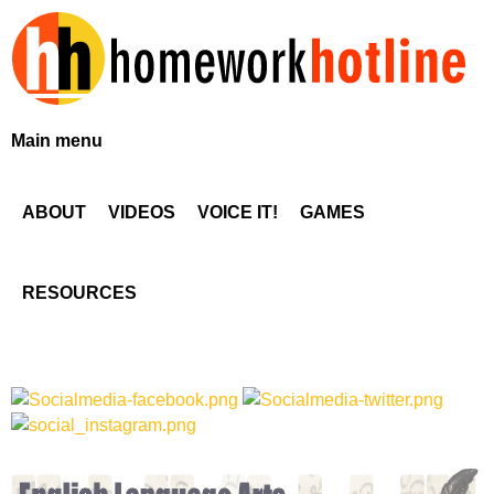
Skip
to
main
content
H
Main menu
o
ABOUT
VIDEOS
VOICE IT!
GAMES
m
e
RESOURCES
w
o
r