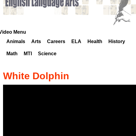
k
H
o
Video Menu
Animals
Arts
Careers
ELA
Health
History
t
Math
MTI
Science
l
i
White Dolphin
n
e