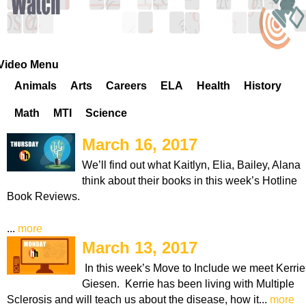
k
H
o
Video Menu
Animals
Arts
Careers
ELA
Health
History
t
Math
MTI
Science
l
March 16, 2017
i
We’ll find out what Kaitlyn, Elia, Bailey, Alana
think about their books in this week’s Hotline
n
Book Reviews.
e
...
more
March 13, 2017
In this week’s Move to Include we meet Kerrie
Giesen. Kerrie has been living with Multiple
Sclerosis and will teach us about the disease, how it...
more