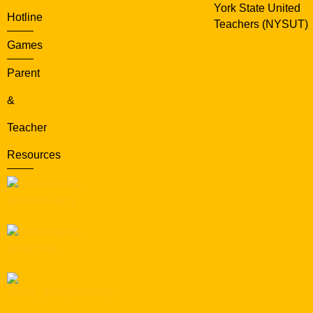
York State United
Hotline
Teachers (NYSUT)
Games
Parent
&
Teacher
Resources