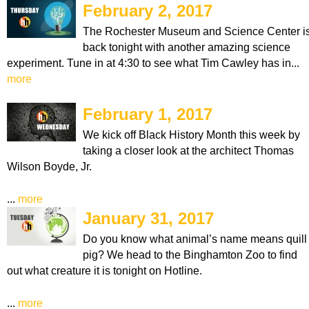
February 2, 2017
The Rochester Museum and Science Center i
back tonight with another amazing science
experiment. Tune in at 4:30 to see what Tim Cawley has in...
more
February 1, 2017
We kick off Black History Month this week by
taking a closer look at the architect Thomas
Wilson Boyde, Jr.
...
more
January 31, 2017
Do you know what animal’s name means quill
pig? We head to the Binghamton Zoo to find
out what creature it is tonight on Hotline.
...
more