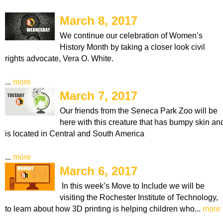
March 8, 2017
We continue our celebration of Women’s
History Month by taking a closer look civil
rights advocate, Vera O. White.
...
more
March 7, 2017
Our friends from the Seneca Park Zoo will be
here with this creature that has bumpy skin an
is located in Central and South America
...
more
March 6, 2017
In this week’s Move to Include we will be
visiting the Rochester Institute of Technology,
to learn about how 3D printing is helping children who...
more