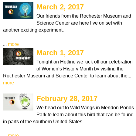
March 2, 2017
Our friends from the Rochester Museum and
Science Center are here live on set with
another exciting experiment.
...
more
March 1, 2017
Tonight on Hotline we kick off our celebration
of Women’s History Month by visiting the
Rochester Museum and Science Center to learn about the...
more
February 28, 2017
We head out to Wild Wings in Mendon Ponds
Park to learn about this bird that can be found
in parts of the southern United States.
...
more