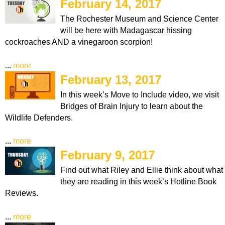
February 14, 2017
The Rochester Museum and Science Center
will be here with Madagascar hissing
cockroaches AND a vinegaroon scorpion!
...
more
February 13, 2017
In this week’s Move to Include video, we visit
Bridges of Brain Injury to learn about the
Wildlife Defenders.
...
more
February 9, 2017
Find out what Riley and Ellie think about what
they are reading in this week’s Hotline Book
Reviews.
...
more