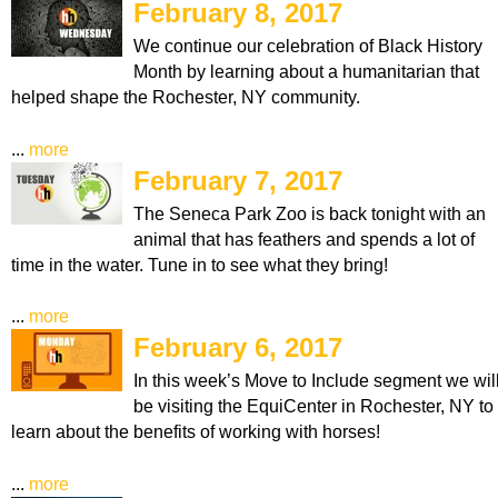
February 8, 2017
We continue our celebration of Black History
Month by learning about a humanitarian that
helped shape the Rochester, NY community.
...
more
February 7, 2017
The Seneca Park Zoo is back tonight with an
animal that has feathers and spends a lot of
time in the water. Tune in to see what they bring!
...
more
February 6, 2017
In this week’s Move to Include segment we wil
be visiting the EquiCenter in Rochester, NY to
learn about the benefits of working with horses!
...
more