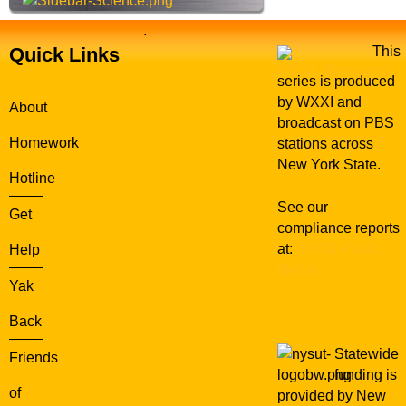
.
Quick Links
This
series is produced
by WXXI and
About
broadcast on PBS
Homework
stations across
New York State.
Hotline
See our
Get
compliance reports
at:
WXXI Public
Help
Media
Yak
Back
Statewide
Friends
funding is
of
provided by New