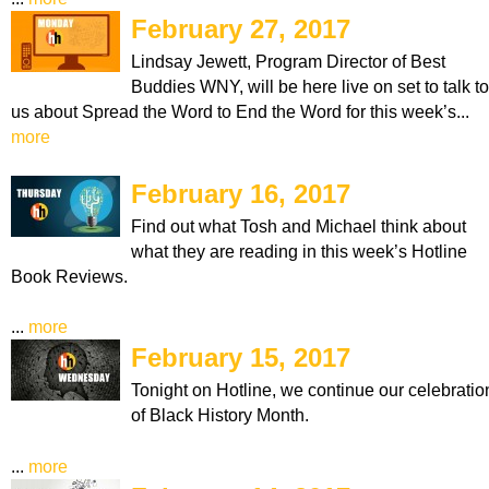
February 27, 2017
Lindsay Jewett, Program Director of Best
Buddies WNY, will be here live on set to talk to
us about Spread the Word to End the Word for this week’s...
more
February 16, 2017
Find out what Tosh and Michael think about
what they are reading in this week’s Hotline
Book Reviews.
...
more
February 15, 2017
Tonight on Hotline, we continue our celebratio
of Black History Month.
...
more