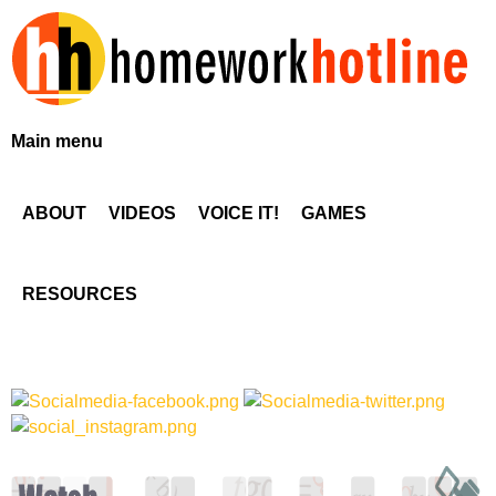
Skip
to
main
content
H
Main menu
o
ABOUT
VIDEOS
VOICE IT!
GAMES
m
e
RESOURCES
w
o
r