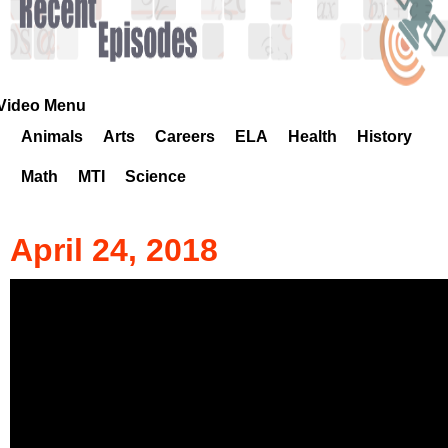
k
H
o
Video Menu
Animals
Arts
Careers
ELA
Health
History
t
Math
MTI
Science
l
i
April 24, 2018
n
e