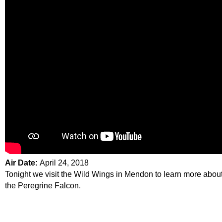
Air Date:
April 24, 2018
Tonight we visit the Wild Wings in Mendon to learn more abou
the Peregrine Falcon.