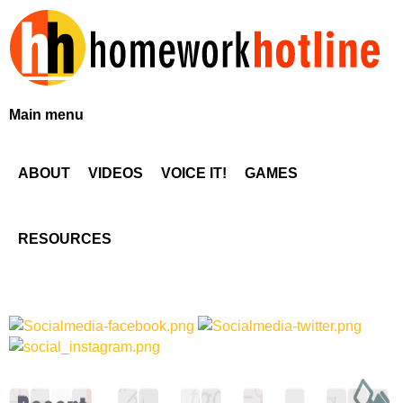
Skip
to
main
content
H
Main menu
o
ABOUT
VIDEOS
VOICE IT!
GAMES
m
e
RESOURCES
w
o
r