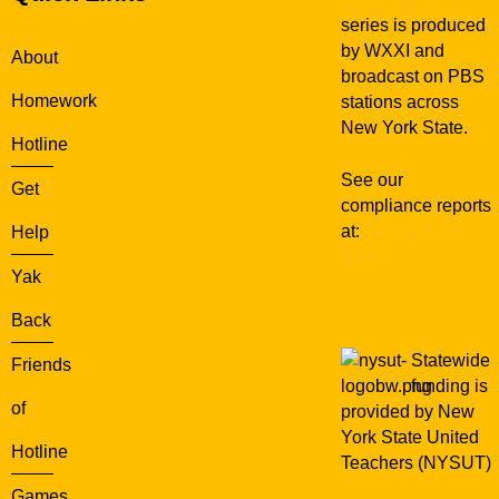
series is produced
by WXXI and
About
broadcast on PBS
Homework
stations across
New York State.
Hotline
See our
Get
compliance reports
at:
WXXI Public
Help
Media
Yak
Back
Statewide
Friends
funding is
of
provided by New
York State United
Hotline
Teachers (NYSUT)
Games