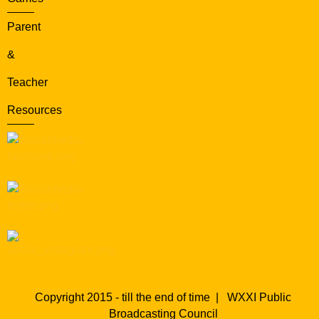
Parent
&
Teacher
Resources
Copyright 2015 - till the end of time |
WXXI Public
Broadcasting Council