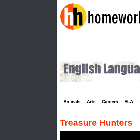
H
o
m
e
w
Animals
Arts
Careers
ELA
o
r
Treasure Hunters
k