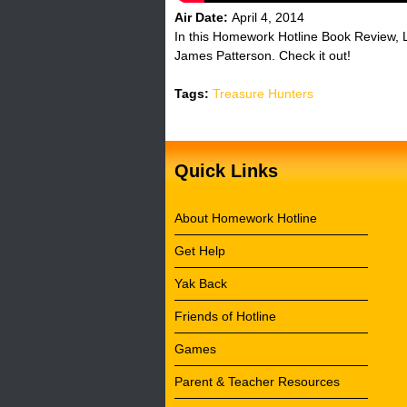
Air Date:
April 4, 2014
In this Homework Hotline Book Review, 
James Patterson. Check it out!
Tags:
Treasure Hunters
Quick Links
About Homework Hotline
Get Help
Yak Back
Friends of Hotline
Games
Parent & Teacher Resources