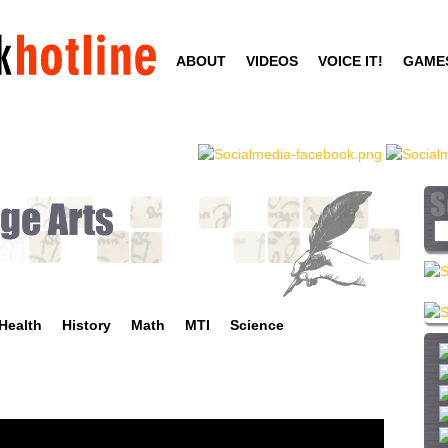
Skip
to
ABOUT
VIDEOS
VOICE IT!
GAME
main
content
S
e
a
r
c
Health
History
Math
MTI
Science
h
t
h
i
s
s