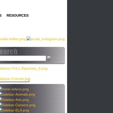
S
RESOURCES