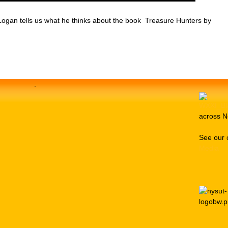
Logan tells us what he thinks about the book Treasure Hunters by
.
across N
See our 
Media