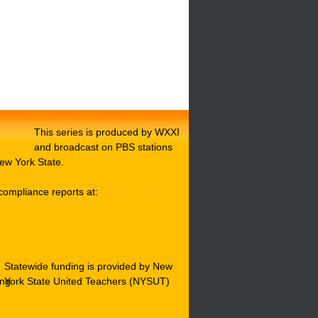
This series is produced by WXXI
and broadcast on PBS stations
ew York State.
compliance reports at:
WXXI Public
Statewide funding is provided by New
York State United Teachers (NYSUT)