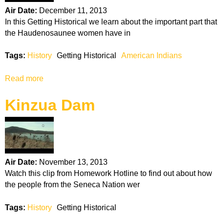
c
Air Date:
December 11, 2013
a
In this Getting Historical we learn about the important part that
N
the Haudenosaunee women have in
a
t
Tags:
History
Getting Historical
American Indians
i
o
Read more
a
n
b
Kinzua Dam
o
u
t
H
a
u
Air Date:
November 13, 2013
d
Watch this clip from Homework Hotline to find out about how
e
the people from the Seneca Nation wer
n
o
Tags:
History
Getting Historical
s