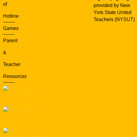
of
provided by New
York State United
Hotline
Teachers (NYSUT)
Games
Parent
&
Teacher
Resources