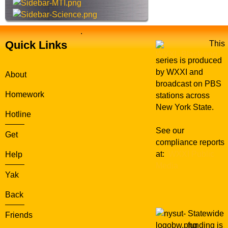
n
.
Quick Links
This
series is produced
by WXXI and
About
broadcast on PBS
Homework
stations across
New York State.
Hotline
See our
Get
compliance reports
at:
WXXI Public
Help
Media
Yak
Back
Statewide
Friends
funding is