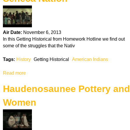
k
H
o
Air Date:
November 6, 2013
In this Getting Historical from Homework Hotline we find out
t
some of the struggles that the Nativ
l
Tags:
History
Getting Historical
American Indians
i
Read more
a
b
n
Haudenosaunee Pottery and
o
u
e
Women
t
S
e
n
e