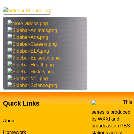
h
r
e
c
s
h
t
t
e
h
r
i
R
s
e
s
d
i
W
t
i
e
n
g
s
.
E
Quick Links
This
x
series is produced
p
by WXXI and
About
l
broadcast on PBS
o
Homework
stations across