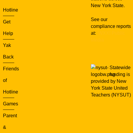
r
New York State.
e
Hotline
r
See our
P
Get
compliance reports
r
at:
WXXI Public
Help
o
Media
g
Yak
r
a
Back
m
Statewide
Friends
funding is
of
provided by New
York State United
Hotline
Teachers (NYSUT)
Games
Parent
&