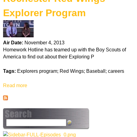
k
Explorer Program
H
o
Air Date:
November 4, 2013
t
Homework Hotline has teamed up with the Boy Scouts of
America to find out about their Exploring P
l
Tags:
Explorers program; Red Wings; Baseball; careers
i
Read more
a
n
b
o
e
u
t
R
S
o
e
c
a