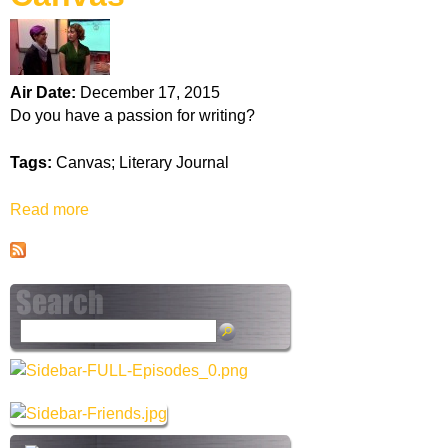
k
H
Air Date:
December 17, 2015
o
Do you have a passion for writing?
t
Tags:
Canvas; Literary Journal
l
Read more
a
b
i
o
u
n
t
C
e
S
a
e
n
a
v
r
a
c
s
h