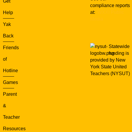
Get
compliance reports
at:
WXXI Public
Help
Media
Yak
Back
Statewide
Friends
funding is
of
provided by New
York State United
Hotline
Teachers (NYSUT)
Games
Parent
&
Teacher
Resources