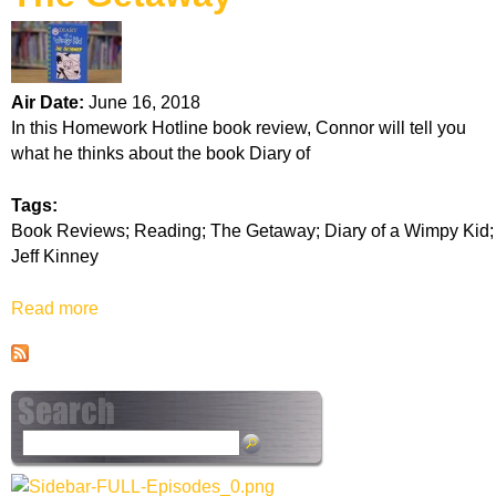
k
H
Air Date:
June 16, 2018
o
In this Homework Hotline book review, Connor will tell you
what he thinks about the book Diary of
t
Tags:
l
Book Reviews; Reading; The Getaway; Diary of a Wimpy Kid;
Jeff Kinney
i
Read more
a
n
b
o
e
u
t
T
S
h
e
e
a