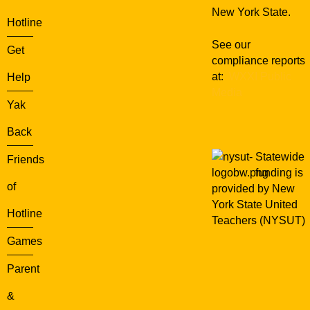
New York State.
Hotline
See our
Get
compliance reports
at:
WXXI Public
Help
Media
Yak
Back
Statewide
Friends
funding is
of
provided by New
York State United
Hotline
Teachers (NYSUT)
Games
Parent
&