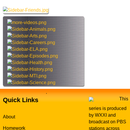
G
r
e
c
t
h
a
t
w
h
a
i
y
s
s
i
t
e
.
Quick Links
This
series is produced
by WXXI and
About
broadcast on PBS
Homework
stations across