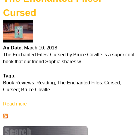
k
Cursed
H
o
t
Air Date:
March 10, 2018
The Enchanted Files: Cursed by Bruce Coville is a super cool
l
book that our friend Sophia shares w
i
Tags:
Book Reviews; Reading; The Enchanted Files: Cursed;
n
Cursed; Bruce Coville
e
Read more
a
b
o
u
t