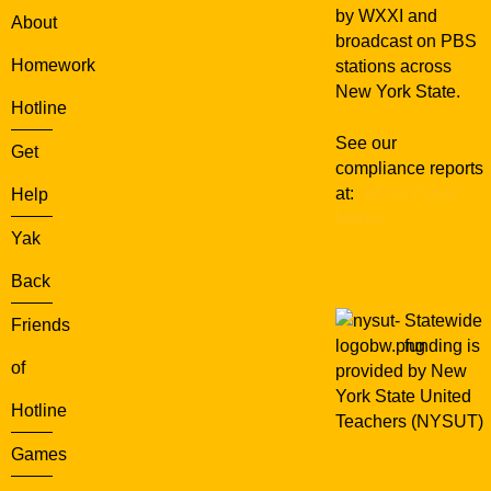
u
by WXXI and
About
r
broadcast on PBS
s
Homework
stations across
e
New York State.
d
Hotline
See our
Get
compliance reports
at:
WXXI Public
Help
Media
Yak
Back
Statewide
Friends
funding is
of
provided by New
York State United
Hotline
Teachers (NYSUT)
Games