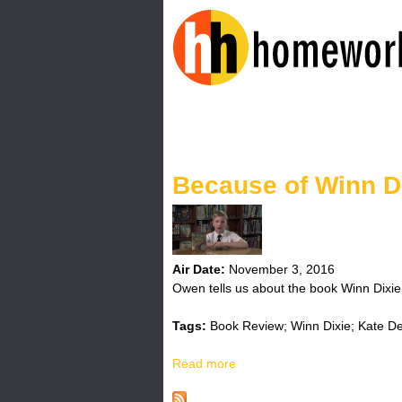
H
o
Because of Winn D
m
e
w
Air Date:
November 3, 2016
Owen tells us about the book Winn Dixie
o
Tags:
Book Review; Winn Dixie; Kate D
r
Read more
a
k
b
o