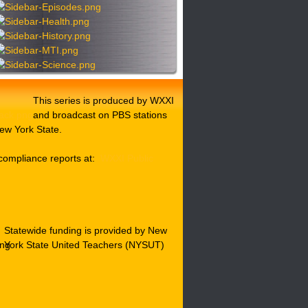
This series is produced by WXXI
and broadcast on PBS stations
ew York State.
compliance reports at:
WXXI Public
Statewide funding is provided by New
York State United Teachers (NYSUT)