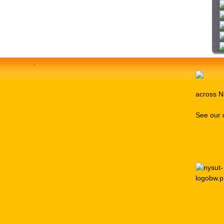
i
t
e
.
across N
See our 
Media