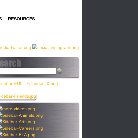
S
RESOURCES