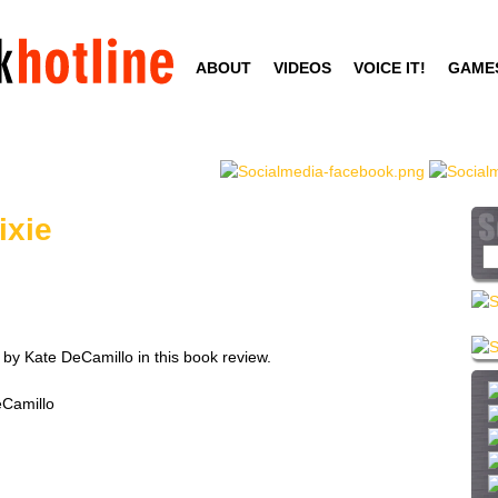
Skip
to
ABOUT
VIDEOS
VOICE IT!
GAME
main
content
ixie
S
e
a
r
c
 by Kate DeCamillo in this book review.
h
t
eCamillo
h
i
s
s