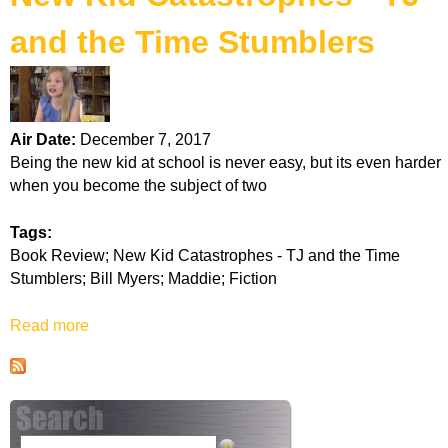
k
and the Time Stumblers
H
o
Air Date:
December 7, 2017
t
Being the new kid at school is never easy, but its even harder
when you become the subject of two
l
Tags:
i
Book Review; New Kid Catastrophes - TJ and the Time
Stumblers; Bill Myers; Maddie; Fiction
n
Read more
a
e
b
o
u
t
N
S