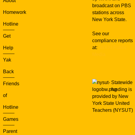
About
J
broadcast on PBS
a
Homework
stations across
n
New York State.
d
Hotline
t
See our
h
Get
compliance reports
e
at:
WXXI Public
Help
T
Media
i
Yak
m
e
Back
S
Statewide
Friends
t
funding is
u
of
provided by New
m
York State United
b
Hotline
Teachers (NYSUT)
l
e
Games
r
Parent
s