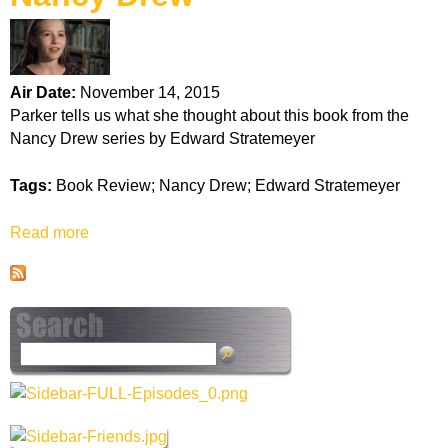
k
H
Air Date:
November 14, 2015
o
Parker tells us what she thought about this book from the
Nancy Drew series by Edward Stratemeyer
t
Tags:
Book Review; Nancy Drew; Edward Stratemeyer
l
Read more
a
i
b
o
n
u
t
e
N
S
a
e
n
a
c
r
y
c