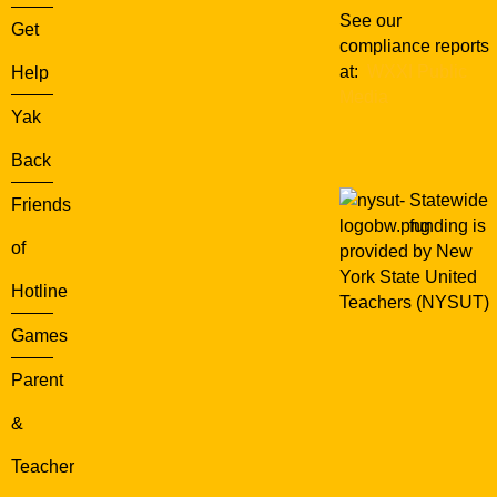
See our
Get
compliance reports
at:
WXXI Public
Help
Media
Yak
Back
Statewide
Friends
funding is
of
provided by New
York State United
Hotline
Teachers (NYSUT)
Games
Parent
&
Teacher