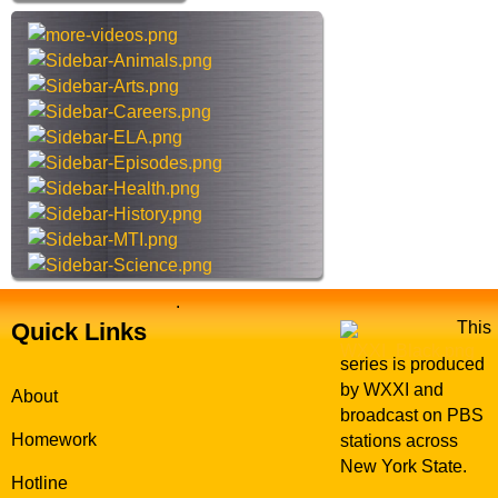
D
h
r
t
e
h
w
i
s
s
i
t
e
.
Quick Links
This
series is produced
by WXXI and
About
broadcast on PBS
Homework
stations across
New York State.
Hotline