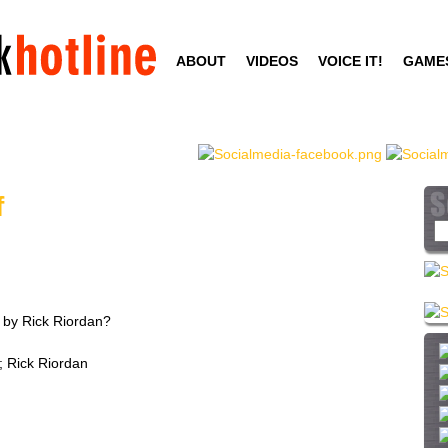
Skip
to
ABOUT
VIDEOS
VOICE IT!
GAME
main
content
f
S
e
a
r
c
 by Rick Riordan?
h
t
; Rick Riordan
h
i
s
s