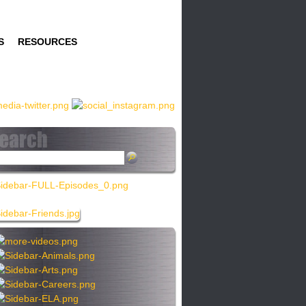
S
RESOURCES