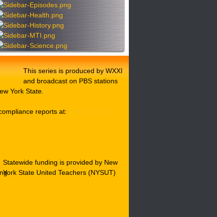
This series is produced by WXXI
and broadcast on PBS stations
ew York State.
compliance reports at:
WXXI Public
Statewide funding is provided by New
York State United Teachers (NYSUT)