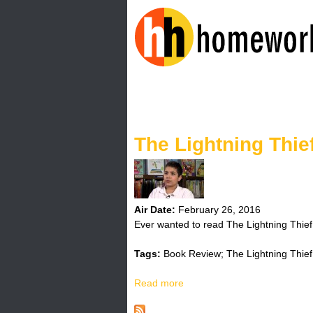
H
o
The Lightning Thie
m
e
w
Air Date:
February 26, 2016
Ever wanted to read The Lightning Thief
o
Tags:
Book Review; The Lightning Thief
r
Read more
a
k
b
o