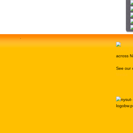
i
t
e
.
across N
See our 
Media