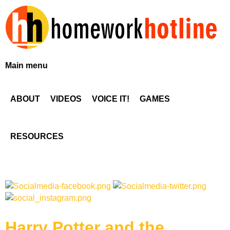
Skip
to
main
content
H
Main menu
o
ABOUT
VIDEOS
VOICE IT!
GAMES
m
e
RESOURCES
w
o
r
Harry Potter and the