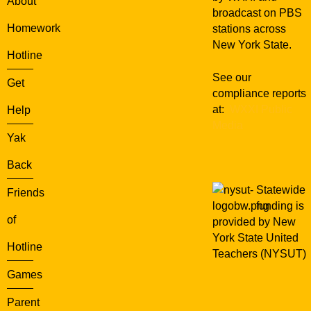
About
c
broadcast on PBS
e
Homework
stations across
r
New York State.
e
Hotline
r
See our
’
Get
compliance reports
s
at:
WXXI Public
Help
S
Media
t
Yak
o
n
Back
e
Statewide
Friends
funding is
of
provided by New
York State United
Hotline
Teachers (NYSUT)
Games
Parent