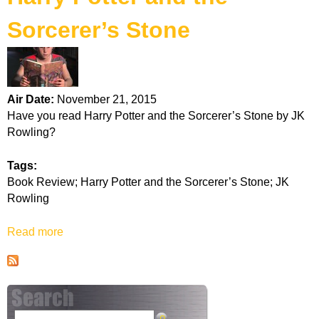
k
Sorcerer’s Stone
H
o
Air Date:
November 21, 2015
t
Have you read Harry Potter and the Sorcerer’s Stone by JK
Rowling?
l
Tags:
i
Book Review; Harry Potter and the Sorcerer’s Stone; JK
Rowling
n
Read more
a
e
b
o
u
t
H
S