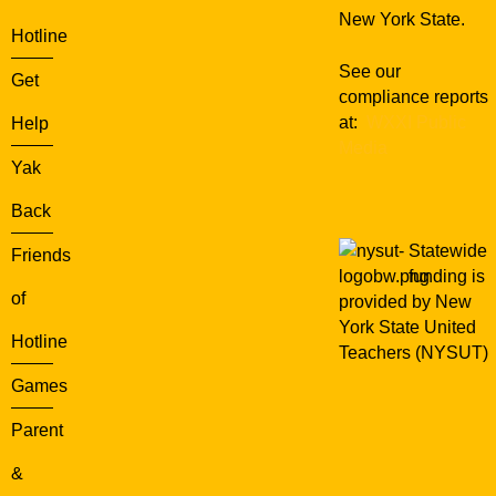
New York State.
Hotline
See our
Get
compliance reports
at:
WXXI Public
Help
Media
Yak
Back
Statewide
Friends
funding is
of
provided by New
York State United
Hotline
Teachers (NYSUT)
Games
Parent
&