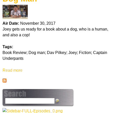
k
H
Air Date:
November 30, 2017
o
Joey gets us ready for a book about a dog, who is a human,
and also a cop!
t
Tags:
l
Book Review; Dog man; Dav Pilkey; Joey; Fiction; Captain
Underpants
i
Read more
a
n
b
o
e
u
t
D
S
o
e
g
a