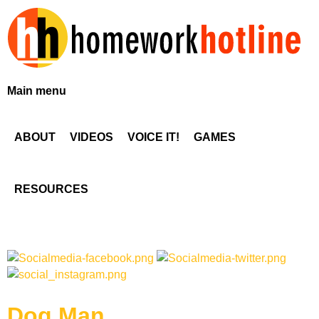
Skip
to
main
content
H
Main menu
o
ABOUT
VIDEOS
VOICE IT!
GAMES
m
e
RESOURCES
w
o
r
Dog Man