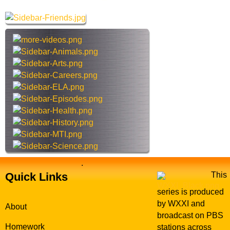
M
r
a
c
n
h
t
h
i
s
s
i
t
e
.
Quick Links
This
series is produced
by WXXI and
About
broadcast on PBS
Homework
stations across