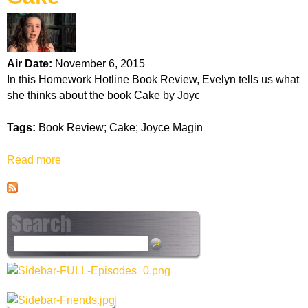
k
H
Air Date:
November 6, 2015
o
In this Homework Hotline Book Review, Evelyn tells us what
she thinks about the book Cake by Joyc
t
Tags:
Book Review; Cake; Joyce Magin
l
Read more
a
i
b
o
n
u
t
e
C
S
a
e
k
a
e
r
c