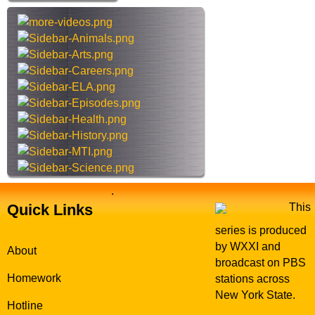
h
t
h
i
s
s
i
t
e
.
Quick Links
This
series is produced
by WXXI and
About
broadcast on PBS
Homework
stations across
New York State.
Hotline