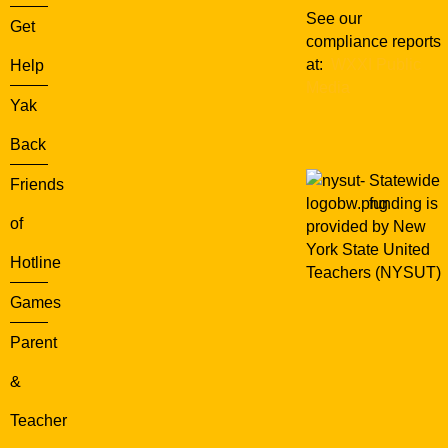
See our
Get
compliance reports
at:
WXXI Public
Help
Media
Yak
Back
Statewide
Friends
funding is
of
provided by New
York State United
Hotline
Teachers (NYSUT)
Games
Parent
&
Teacher