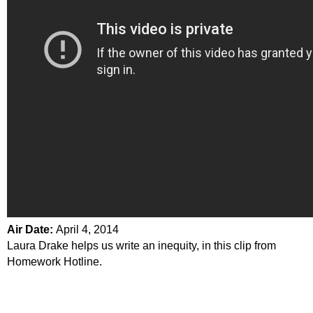
Air Date:
April 4, 2014
Laura Drake helps us write an inequity, in this clip from
Homework Hotline.