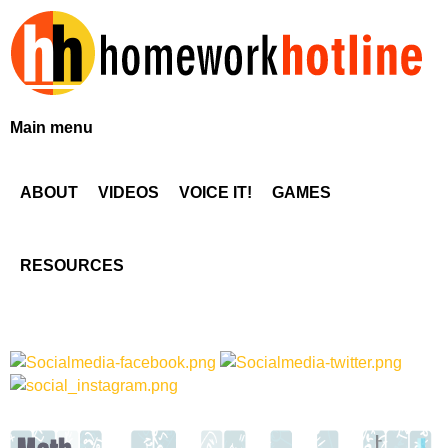
Skip
to
main
content
H
Main menu
o
ABOUT
VIDEOS
VOICE IT!
GAMES
m
e
RESOURCES
w
o
r