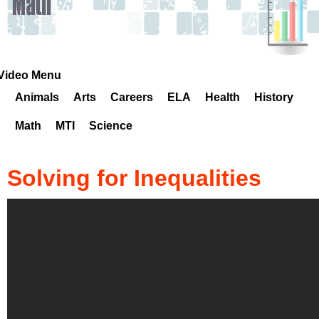
k
H
o
Video Menu
Animals
Arts
Careers
ELA
Health
History
t
Math
MTI
Science
l
i
Solving for Inequalities
n
e