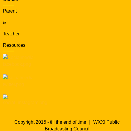
Parent
&
Teacher
Resources
Copyright 2015 - till the end of time |
WXXI Public
Broadcasting Council