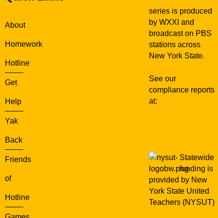
series is produced
by WXXI and
About
broadcast on PBS
Homework
stations across
New York State.
Hotline
See our
Get
compliance reports
at:
WXXI Public
Help
Media
Yak
Back
Statewide
Friends
funding is
of
provided by New
York State United
Hotline
Teachers (NYSUT)
Games