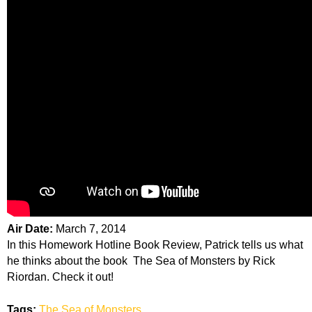
Air Date:
March 7, 2014
In this Homework Hotline Book Review, Patrick tells us what
he thinks about the book The Sea of Monsters by Rick
Riordan. Check it out!
Tags:
The Sea of Monsters