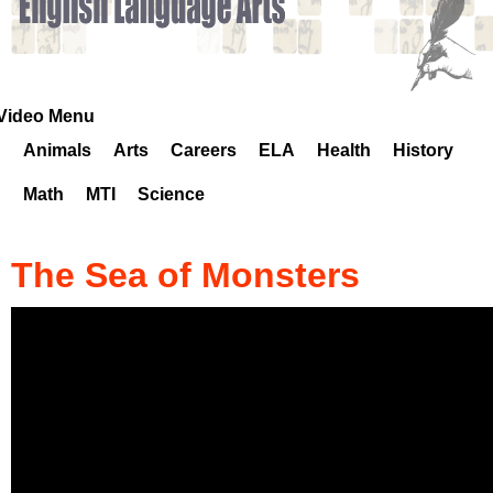
k
H
o
Video Menu
Animals
Arts
Careers
ELA
Health
History
t
Math
MTI
Science
l
i
The Sea of Monsters
n
e