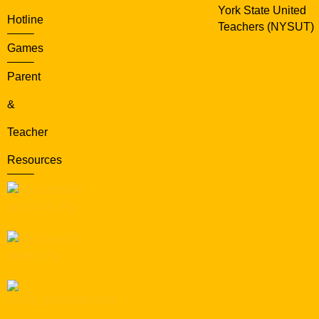
York State United
Hotline
Teachers (NYSUT)
Games
Parent
&
Teacher
Resources