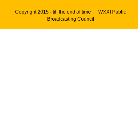
Copyright 2015 - till the end of time |
WXXI Public
Broadcasting Council