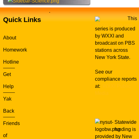
.
Quick Links
This
series is produced
by WXXI and
About
broadcast on PBS
Homework
stations across
New York State.
Hotline
See our
Get
compliance reports
at:
WXXI Public
Help
Media
Yak
Back
Statewide
Friends
funding is
of
provided by New