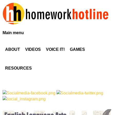
Skip
to
main
content
H
Main menu
o
ABOUT
VIDEOS
VOICE IT!
GAMES
m
e
RESOURCES
w
o
r