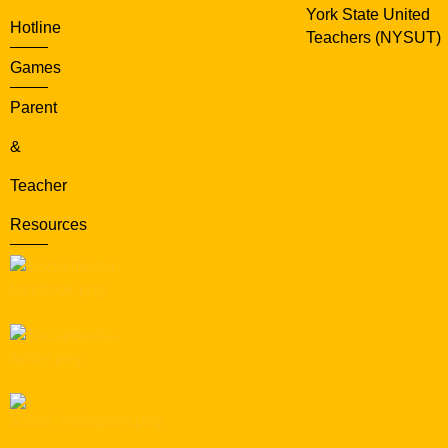
York State United
Hotline
Teachers (NYSUT)
Games
Parent
&
Teacher
Resources