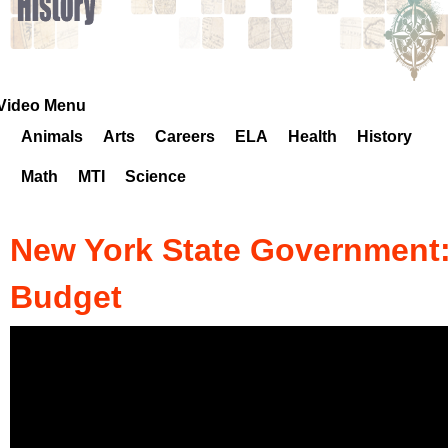
k
H
o
Video Menu
Animals
Arts
Careers
ELA
Health
History
t
Math
MTI
Science
l
i
New York State Government
n
Budget
e