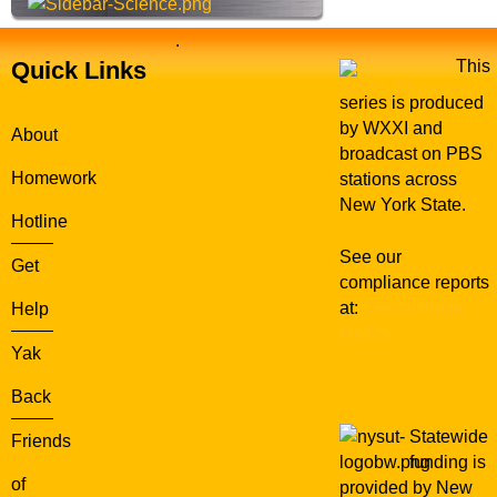
.
Quick Links
This
series is produced
by WXXI and
About
broadcast on PBS
Homework
stations across
New York State.
Hotline
See our
Get
compliance reports
at:
WXXI Public
Help
Media
Yak
Back
Statewide
Friends
funding is
of
provided by New