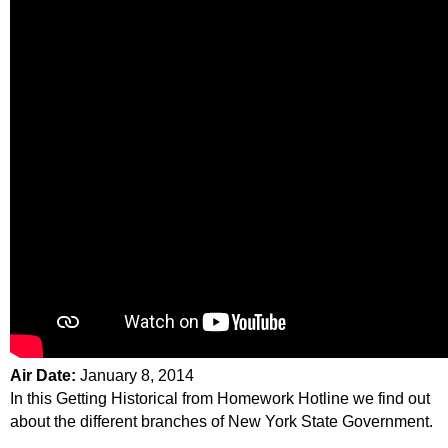
Air Date:
January 8, 2014
In this Getting Historical from Homework Hotline we find out
about the different branches of New York State Government.