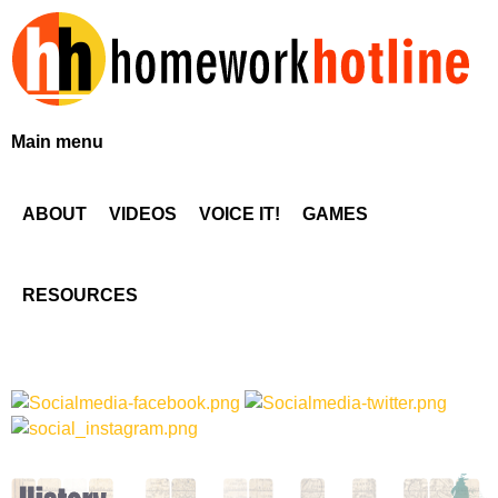
Skip
to
main
content
H
Main menu
o
ABOUT
VIDEOS
VOICE IT!
GAMES
m
e
RESOURCES
w
o
r