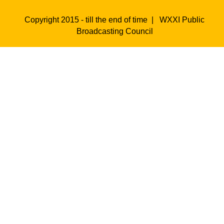
Copyright 2015 - till the end of time |
WXXI Public
Broadcasting Council