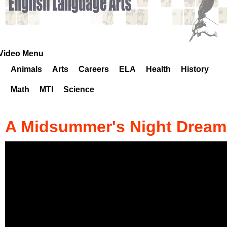
k
H
o
Video Menu
Animals
Arts
Careers
ELA
Health
History
t
Math
MTI
Science
l
i
A Midsummer's Night Dream
n
e