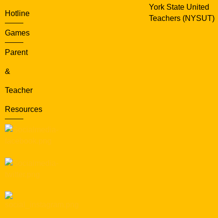
York State United
Hotline
Teachers (NYSUT)
Games
Parent
&
Teacher
Resources