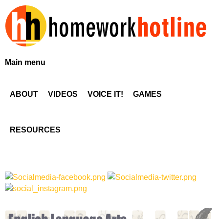
Skip
to
main
content
H
Main menu
o
ABOUT
VIDEOS
VOICE IT!
GAMES
m
e
RESOURCES
w
o
r