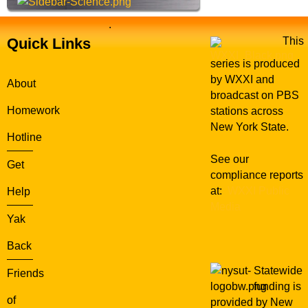
.
Quick Links
This
series is produced
by WXXI and
About
broadcast on PBS
Homework
stations across
New York State.
Hotline
See our
Get
compliance reports
at:
WXXI Public
Help
Media
Yak
Back
Statewide
Friends
funding is
of
provided by New