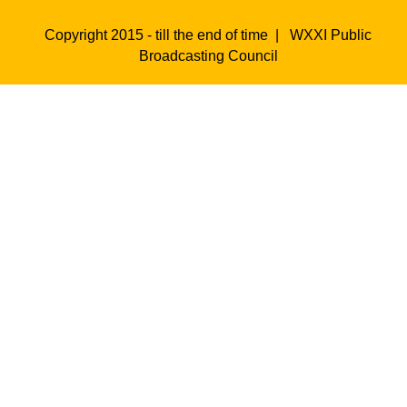
Copyright 2015 - till the end of time |
WXXI Public
Broadcasting Council