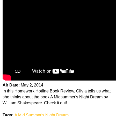
Air Date:
May 2, 2014
In this Homework Hotline Book Review, Olivia tells us what
she thinks about the book A Midsummer's Night Dream by
William Shakespeare. Check it out!
Tags:
A Mid Summer's Night Dream