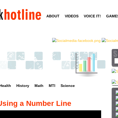
Skip
to
ABOUT
VIDEOS
VOICE IT!
GAME
main
content
S
e
a
r
c
Health
History
Math
MTI
Science
h
t
h
 Using a Number Line
i
s
s