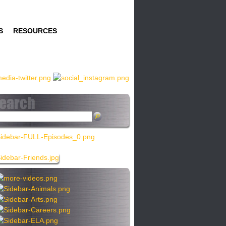
S
RESOURCES