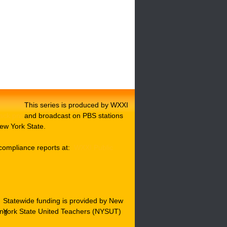
This series is produced by WXXI
and broadcast on PBS stations
ew York State.
compliance reports at:
WXXI Public
Statewide funding is provided by New
York State United Teachers (NYSUT)