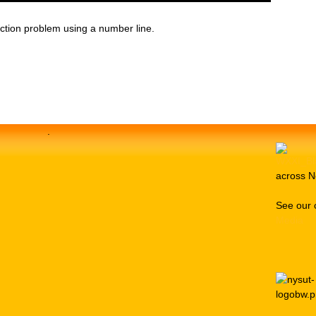
ction problem using a number line.
.
across N
See our 
Media