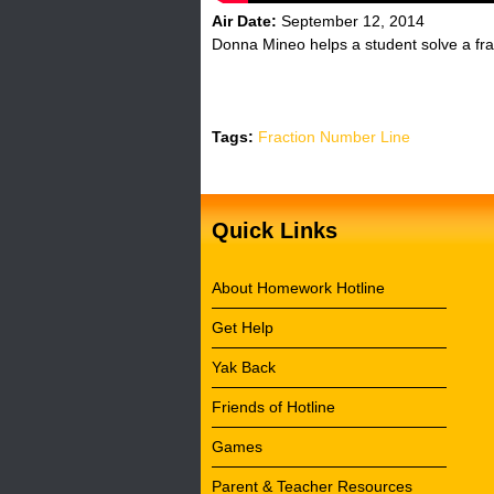
Air Date:
September 12, 2014
Donna Mineo helps a student solve a fra
Tags:
Fraction Number Line
Quick Links
About Homework Hotline
Get Help
Yak Back
Friends of Hotline
Games
Parent & Teacher Resources