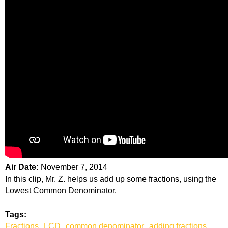
Air Date:
November 7, 2014
In this clip, Mr. Z. helps us add up some fractions, using the
Lowest Common Denominator.
Tags:
Fractions
LCD
common denominator
adding fractions