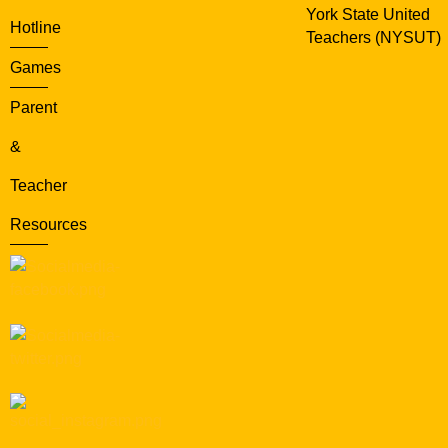
York State United
Hotline
Teachers (NYSUT)
Games
Parent
&
Teacher
Resources