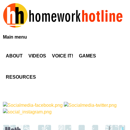
Skip
to
main
content
H
Main menu
o
ABOUT
VIDEOS
VOICE IT!
GAMES
m
e
RESOURCES
w
o
r