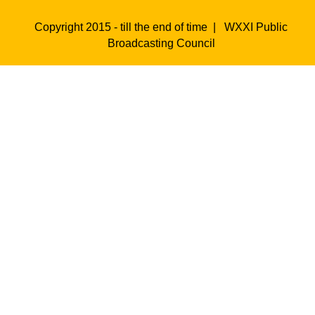
Copyright 2015 - till the end of time |
WXXI Public
Broadcasting Council