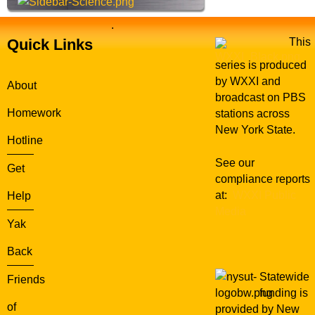
.
Quick Links
This
series is produced
by WXXI and
About
broadcast on PBS
Homework
stations across
New York State.
Hotline
See our
Get
compliance reports
at:
WXXI Public
Help
Media
Yak
Back
Statewide
Friends
funding is
of
provided by New