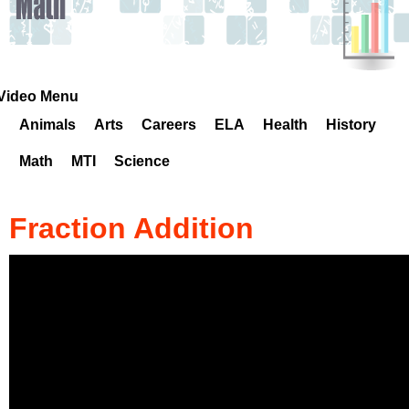
k
H
o
Video Menu
Animals
Arts
Careers
ELA
Health
History
t
Math
MTI
Science
l
i
Fraction Addition
n
e