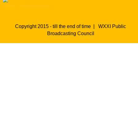
Copyright 2015 - till the end of time |
WXXI Public
Broadcasting Council