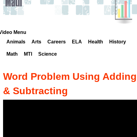
k
H
o
Video Menu
Animals
Arts
Careers
ELA
Health
History
t
Math
MTI
Science
l
i
Word Problem Using Adding
n
& Subtracting
e