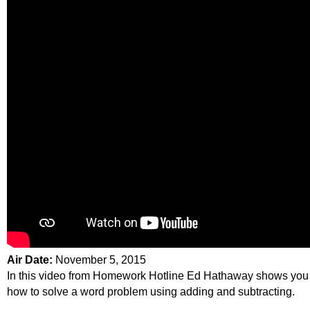
Air Date:
November 5, 2015
In this video from Homework Hotline Ed Hathaway shows you
how to solve a word problem using adding and subtracting.