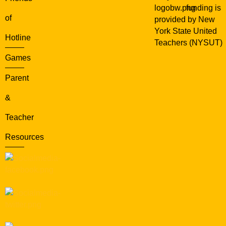
funding is
of
provided by New
York State United
Hotline
Teachers (NYSUT)
Games
Parent
&
Teacher
Resources