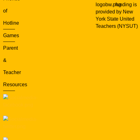
funding is
of
provided by New
York State United
Hotline
Teachers (NYSUT)
Games
Parent
&
Teacher
Resources