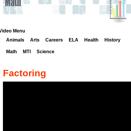
k
H
o
Video Menu
Animals
Arts
Careers
ELA
Health
History
t
Math
MTI
Science
l
i
Factoring
n
e