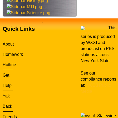
e
.
Quick Links
This
series is produced
by WXXI and
About
broadcast on PBS
Homework
stations across
New York State.
Hotline
See our
Get
compliance reports
at:
WXXI Public
Help
Media
Yak
Back
Statewide
Friends