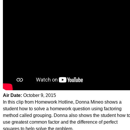
Air Date:
October 9, 2015
In this clip from Homework Hotline, Donna Mineo shows a
student how to solve a homework question using factoring
method called grouping. Donna also shows the student how t
use greatest common factor and the difference of perfect
squares to help solve the problem.