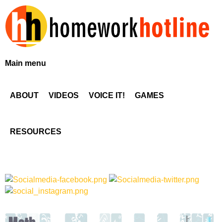
Skip
to
main
content
H
Main menu
o
ABOUT
VIDEOS
VOICE IT!
GAMES
m
e
RESOURCES
w
o
r