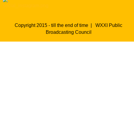
Copyright 2015 - till the end of time |
WXXI Public
Broadcasting Council