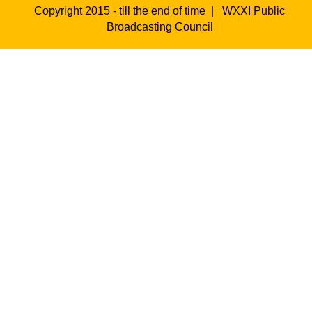
Copyright 2015 - till the end of time |
WXXI Public
Broadcasting Council