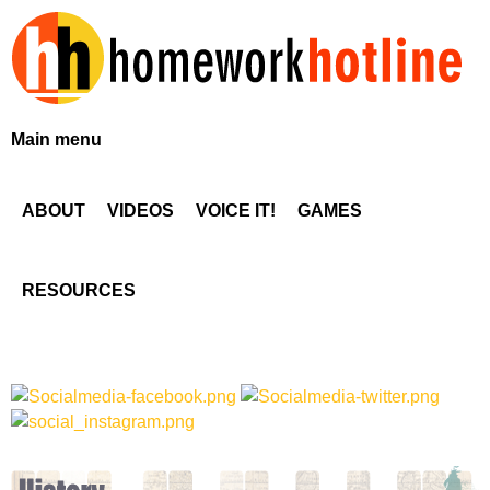
Skip
to
main
content
H
Main menu
o
ABOUT
VIDEOS
VOICE IT!
GAMES
m
e
RESOURCES
w
o
r