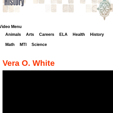
k
H
o
Video Menu
Animals
Arts
Careers
ELA
Health
History
t
Math
MTI
Science
l
i
Vera O. White
n
e