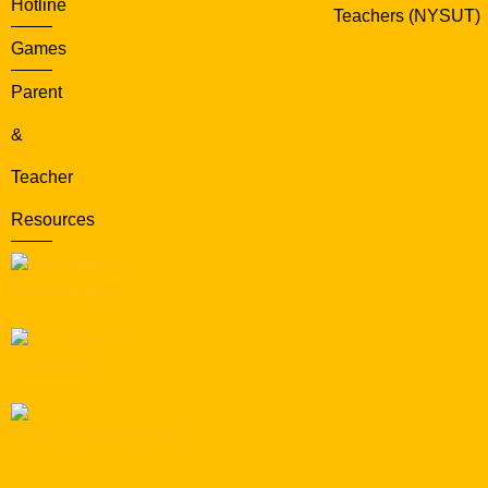
Hotline
Teachers (NYSUT)
Games
Parent
&
Teacher
Resources