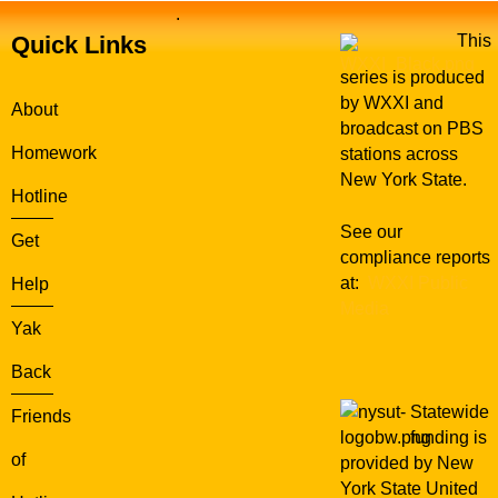
.
Quick Links
This
series is produced
by WXXI and
About
broadcast on PBS
Homework
stations across
New York State.
Hotline
See our
Get
compliance reports
at:
WXXI Public
Help
Media
Yak
Back
Statewide
Friends
funding is
of
provided by New
York State United