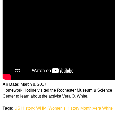
Air Date:
March 8, 2017
Homework Hotline visited the Rochester Museum & Science
Center to learn about the activist Vera O. White.
Tags:
US History; WHM; Women's History Month;Vera White