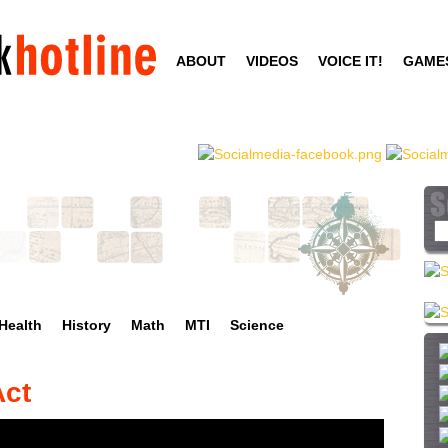
Skip
to
ABOUT
VIDEOS
VOICE IT!
GAME
main
content
S
e
a
r
c
Health
History
Math
MTI
Science
h
t
h
Act
i
s
s