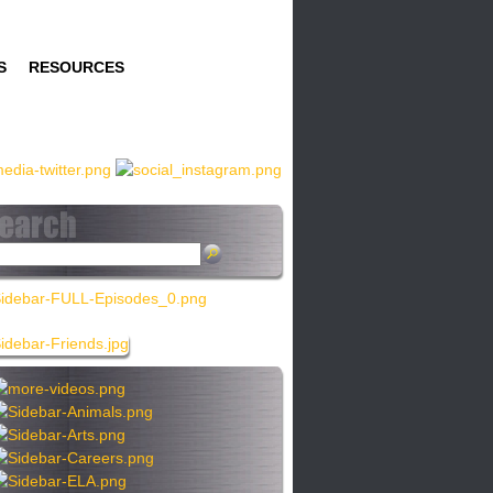
S
RESOURCES