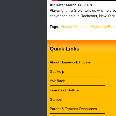
Air Date:
March 14, 2018
Playwright, Ira Srole, tells us why he cr
convention held in Rochester, New York.
Tags:
History; Women's Rights; An Equa
Quick Links
About Homework Hotline
Get Help
Yak Back
Friends of Hotline
Games
Parent & Teacher Resources