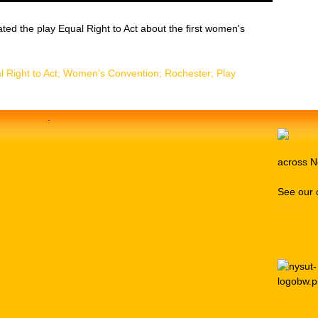
eated the play Equal Right to Act about the first women's
l Right to Act; Women's Convention; Rochester; Play
.
across N
See our 
Media