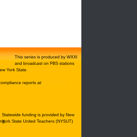
This series is produced by WXXI
and broadcast on PBS stations
ew York State.
compliance reports at:
WXXI Public
Statewide funding is provided by New
York State United Teachers (NYSUT)