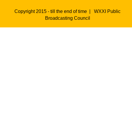
Copyright 2015 - till the end of time |
WXXI Public
Broadcasting Council