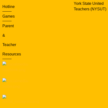
York State United
Hotline
Teachers (NYSUT)
Games
Parent
&
Teacher
Resources