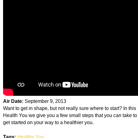
Air Date:
September 9, 2013
Want to get in shape, but not really sure where to start? In this
Health You we give you a few small steps that you can take to
get started on your way to a healthier you.
Tags:
Healthy You