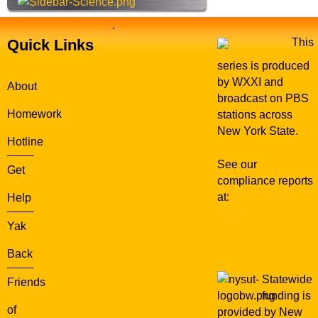
.
Quick Links
This
series is produced
by WXXI and
About
broadcast on PBS
Homework
stations across
New York State.
Hotline
See our
Get
compliance reports
at:
WXXI Public
Help
Media
Yak
Back
Statewide
Friends
funding is
of
provided by New