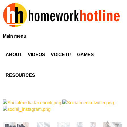
Skip
to
main
content
H
Main menu
o
ABOUT
VIDEOS
VOICE IT!
GAMES
m
e
RESOURCES
w
o
r