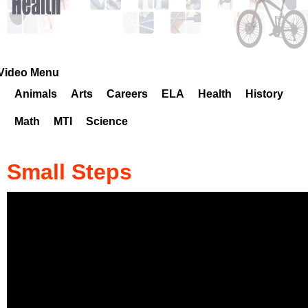
k
H
o
Video Menu
Animals
Arts
Careers
ELA
Health
History
t
Math
MTI
Science
l
i
Small Steps
n
e