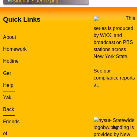
.
Quick Links
This
series is produced
by WXXI and
About
broadcast on PBS
Homework
stations across
New York State.
Hotline
See our
Get
compliance reports
at:
WXXI Public
Help
Media
Yak
Back
Statewide
Friends
funding is
of
provided by New