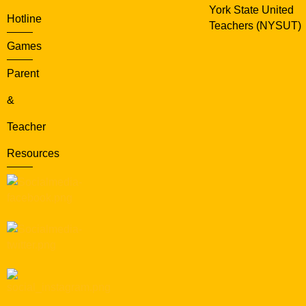
York State United
Hotline
Teachers (NYSUT)
Games
Parent
&
Teacher
Resources