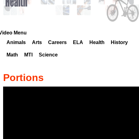
k
H
o
Video Menu
Animals
Arts
Careers
ELA
Health
History
t
Math
MTI
Science
l
i
Portions
n
e