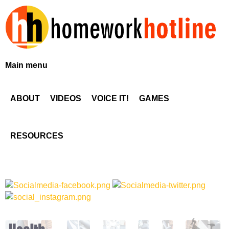
Skip
to
main
content
H
Main menu
o
ABOUT
VIDEOS
VOICE IT!
GAMES
m
e
RESOURCES
w
o
r