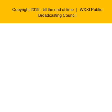
Copyright 2015 - till the end of time |
WXXI Public
Broadcasting Council