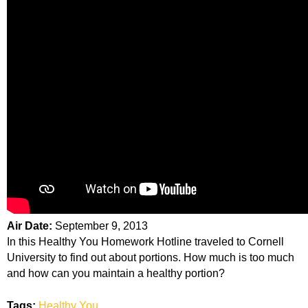
Air Date:
September 9, 2013
In this Healthy You Homework Hotline traveled to Cornell
University to find out about portions. How much is too much
and how can you maintain a healthy portion?
Tags:
Healthy You