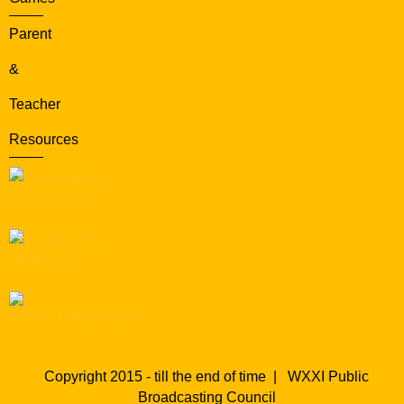
Parent
&
Teacher
Resources
Copyright 2015 - till the end of time |
WXXI Public
Broadcasting Council