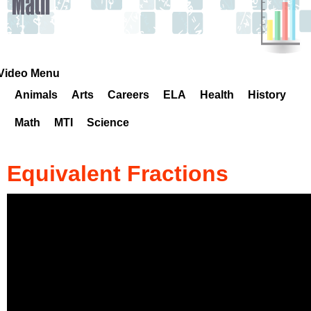
k
H
o
Video Menu
Animals
Arts
Careers
ELA
Health
History
t
Math
MTI
Science
l
i
Equivalent Fractions
n
e