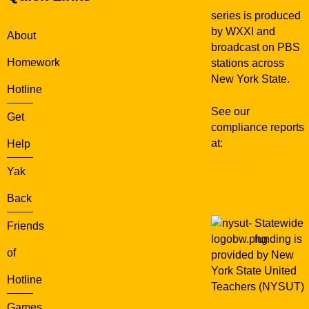
series is produced
by WXXI and
About
broadcast on PBS
Homework
stations across
New York State.
Hotline
See our
Get
compliance reports
at:
WXXI Public
Help
Media
Yak
Back
Statewide
Friends
funding is
of
provided by New
York State United
Hotline
Teachers (NYSUT)
Games