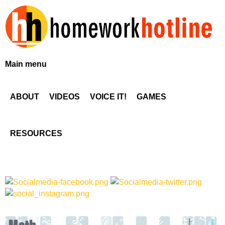
Skip
to
main
content
H
Main menu
o
ABOUT
VIDEOS
VOICE IT!
GAMES
m
e
RESOURCES
w
o
r