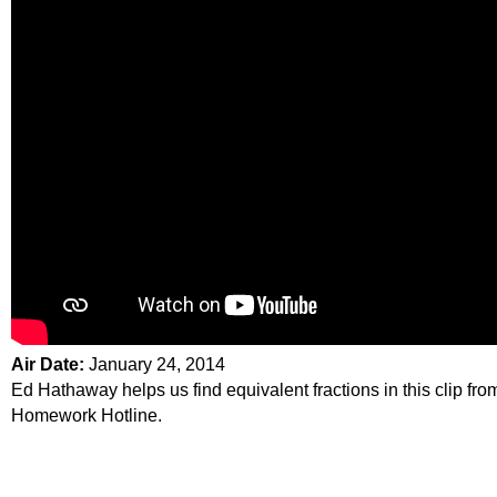
Air Date:
January 24, 2014
Ed Hathaway helps us find equivalent fractions in this clip fro
Homework Hotline.