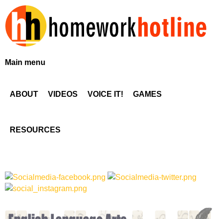
Skip
to
main
content
H
Main menu
o
ABOUT
VIDEOS
VOICE IT!
GAMES
m
e
RESOURCES
w
o
r