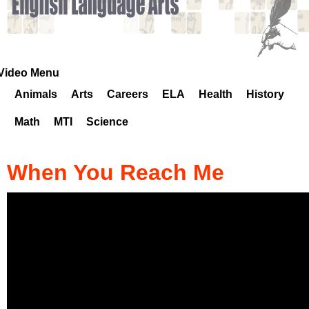
k
H
o
Video Menu
Animals
Arts
Careers
ELA
Health
History
t
Math
MTI
Science
l
i
When You Reach Me
n
e