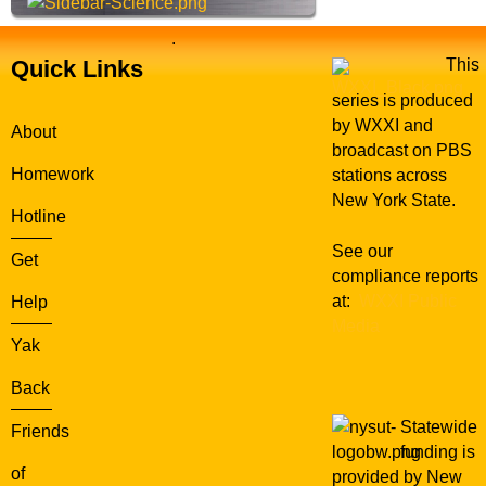
.
Quick Links
This
series is produced
by WXXI and
About
broadcast on PBS
Homework
stations across
New York State.
Hotline
See our
Get
compliance reports
at:
WXXI Public
Help
Media
Yak
Back
Statewide
Friends
funding is
of
provided by New