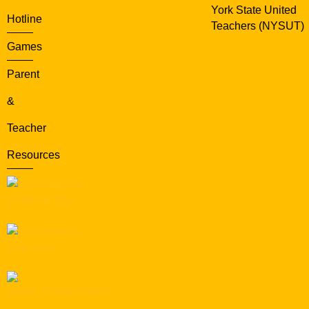
York State United
Hotline
Teachers (NYSUT)
Games
Parent
&
Teacher
Resources