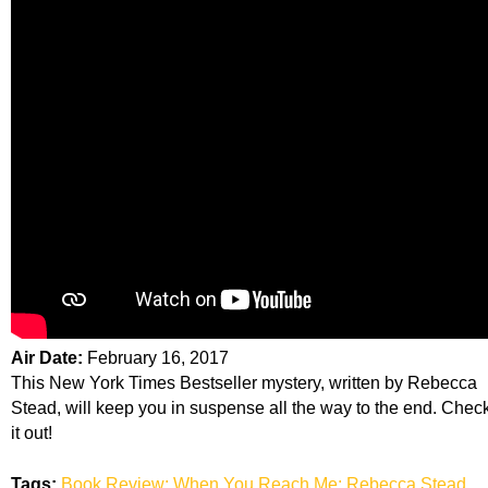
Air Date:
February 16, 2017
This New York Times Bestseller mystery, written by Rebecca
Stead, will keep you in suspense all the way to the end. Chec
it out!
Tags:
Book Review; When You Reach Me; Rebecca Stead