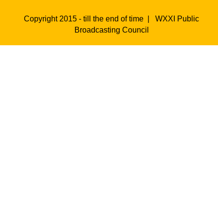
Copyright 2015 - till the end of time |
WXXI Public
Broadcasting Council