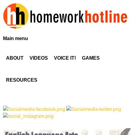
Skip
to
main
content
H
Main menu
o
ABOUT
VIDEOS
VOICE IT!
GAMES
m
e
RESOURCES
w
o
r