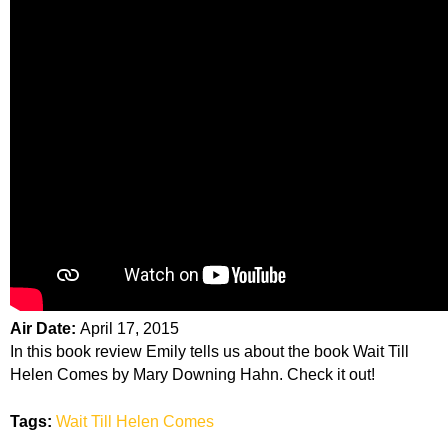
Air Date:
April 17, 2015
In this book review Emily tells us about the book Wait Till
Helen Comes by Mary Downing Hahn. Check it out!
Tags:
Wait Till Helen Comes