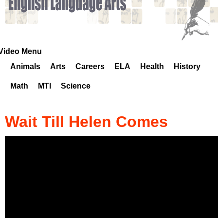
k
H
o
Video Menu
Animals
Arts
Careers
ELA
Health
History
t
Math
MTI
Science
l
i
Wait Till Helen Comes
n
e