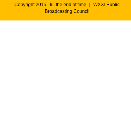
Copyright 2015 - till the end of time |
WXXI Public
Broadcasting Council