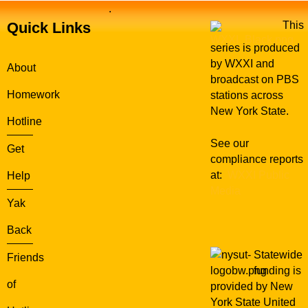
.
Quick Links
This
series is produced
by WXXI and
About
broadcast on PBS
Homework
stations across
New York State.
Hotline
See our
Get
compliance reports
at:
WXXI Public
Help
Media
Yak
Back
Statewide
Friends
funding is
of
provided by New
York State United