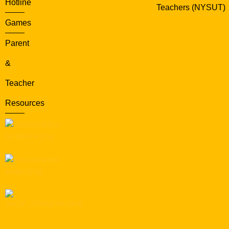
Hotline
Teachers (NYSUT)
Games
Parent
&
Teacher
Resources