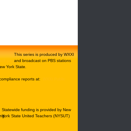
This series is produced by WXXI
and broadcast on PBS stations
ew York State.
compliance reports at:
WXXI Public
Statewide funding is provided by New
York State United Teachers (NYSUT)