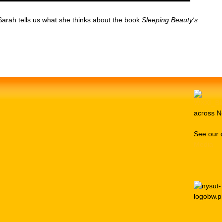
arah tells us what she thinks about the book
Sleeping Beauty's
.
across N
See our 
Media