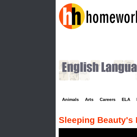
H
o
m
e
w
Animals
Arts
Careers
ELA
o
r
Sleeping Beauty's
k