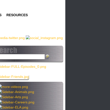
S
RESOURCES