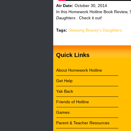
Air Date:
October 30, 2014
In this Homework Hotline Book Review, S
Daughters
. Check it out!
Tags:
Sleeping Beauty's Daughters
Quick Links
About Homework Hotline
Get Help
Yak Back
Friends of Hotline
Games
Parent & Teacher Resources