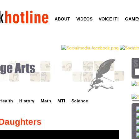
Skip
to
ABOUT
VIDEOS
VOICE IT!
GAME
main
content
S
e
a
r
c
Health
History
Math
MTI
Science
h
t
h
 Daughters
i
s
s