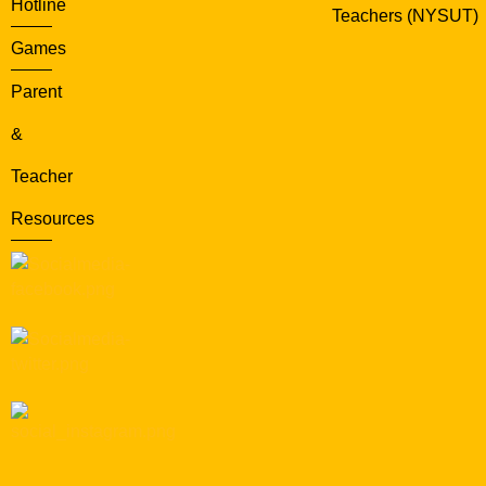
Hotline
Teachers (NYSUT)
Games
Parent
&
Teacher
Resources