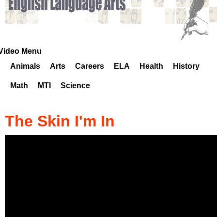
k
H
o
Video Menu
Animals
Arts
Careers
ELA
Health
History
t
Math
MTI
Science
l
i
The Skin I'm In
n
e