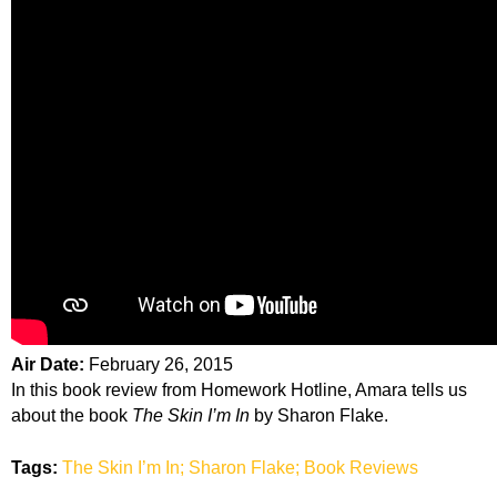
Air Date:
February 26, 2015
In this book review from Homework Hotline, Amara tells us
about the book
The Skin I’m In
by Sharon Flake.
Tags:
The Skin I’m In; Sharon Flake; Book Reviews