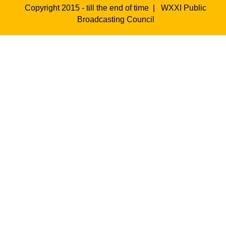
Copyright 2015 - till the end of time |
WXXI Public
Broadcasting Council