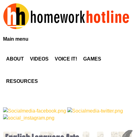
Skip
to
main
content
H
Main menu
o
ABOUT
VIDEOS
VOICE IT!
GAMES
m
e
RESOURCES
w
o
r