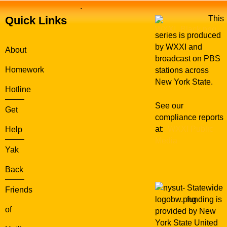
.
Quick Links
This
series is produced
by WXXI and
About
broadcast on PBS
Homework
stations across
New York State.
Hotline
See our
Get
compliance reports
at:
WXXI Public
Help
Media
Yak
Back
Statewide
Friends
funding is
of
provided by New
York State United