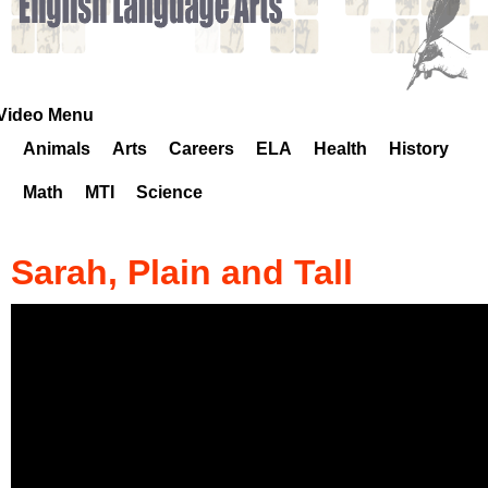
k
H
o
Video Menu
Animals
Arts
Careers
ELA
Health
History
t
Math
MTI
Science
l
i
Sarah, Plain and Tall
n
e