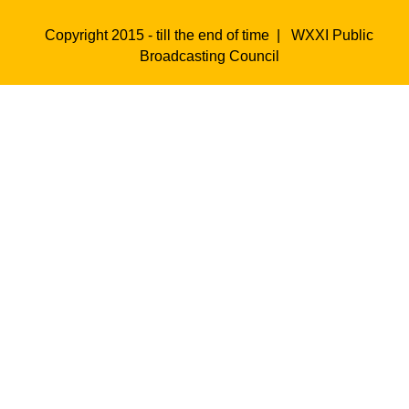
Copyright 2015 - till the end of time |
WXXI Public
Broadcasting Council