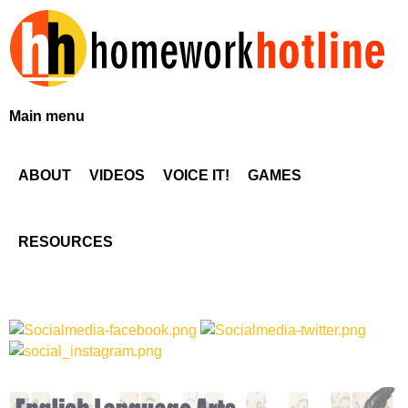
Skip
to
main
content
H
Main menu
o
ABOUT
VIDEOS
VOICE IT!
GAMES
m
e
RESOURCES
w
o
r