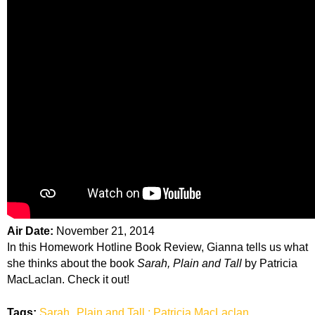
Air Date:
November 21, 2014
In this Homework Hotline Book Review, Gianna tells us what
she thinks about the book
Sarah, Plain and Tall
by Patricia
MacLaclan. Check it out!
Tags:
Sarah
Plain and Tall ; Patricia MacLaclan