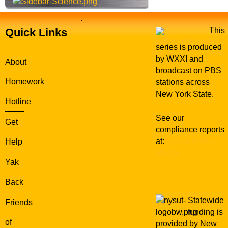
.
Quick Links
This
series is produced
by WXXI and
About
broadcast on PBS
Homework
stations across
New York State.
Hotline
See our
Get
compliance reports
at:
WXXI Public
Help
Media
Yak
Back
Statewide
Friends
funding is
of
provided by New