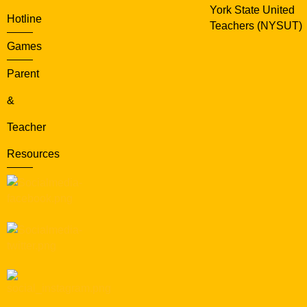
York State United
Hotline
Teachers (NYSUT)
Games
Parent
&
Teacher
Resources