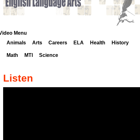
k
H
o
Video Menu
Animals
Arts
Careers
ELA
Health
History
t
Math
MTI
Science
l
i
Listen
n
e