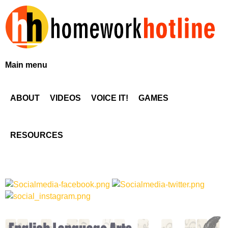
Skip
to
main
content
H
Main menu
o
ABOUT
VIDEOS
VOICE IT!
GAMES
m
e
RESOURCES
w
o
r