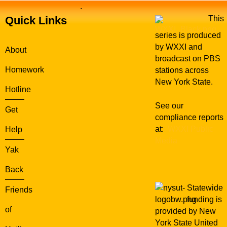
.
Quick Links
This
series is produced
by WXXI and
About
broadcast on PBS
Homework
stations across
New York State.
Hotline
See our
Get
compliance reports
at:
WXXI Public
Help
Media
Yak
Back
Statewide
Friends
funding is
of
provided by New
York State United