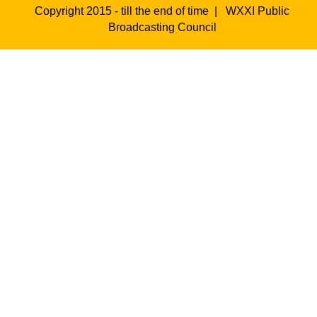
Copyright 2015 - till the end of time |
WXXI Public
Broadcasting Council