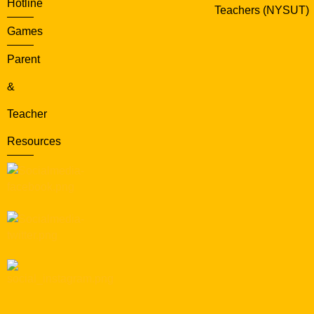
Hotline
Teachers (NYSUT)
Games
Parent
&
Teacher
Resources