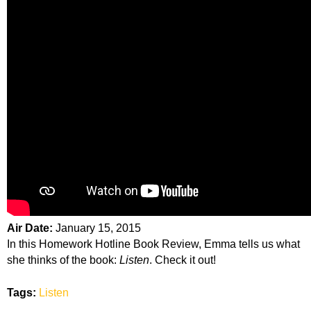
Air Date:
January 15, 2015
In this Homework Hotline Book Review, Emma tells us what
she thinks of the book:
Listen
. Check it out!
Tags:
Listen