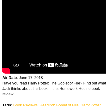
Air Date:
June 17, 2018
Have you read Harry Potter: The Goblet of Fire? Find out what
Jack thinks about this book in this Homework Hotline book
review.
Tags:
Book Reviews; Reading; Goblet of Fire; Harry Potter