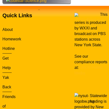
.
Quick Links
This
series is produced
by WXXI and
About
broadcast on PBS
Homework
stations across
New York State.
Hotline
See our
Get
compliance reports
at:
WXXI Public
Help
Media
Yak
Back
Statewide
Friends
funding is
of
provided by New