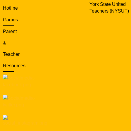
York State United
Hotline
Teachers (NYSUT)
Games
Parent
&
Teacher
Resources