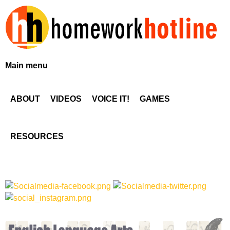
Skip
to
main
content
H
Main menu
o
ABOUT
VIDEOS
VOICE IT!
GAMES
m
e
RESOURCES
w
o
r