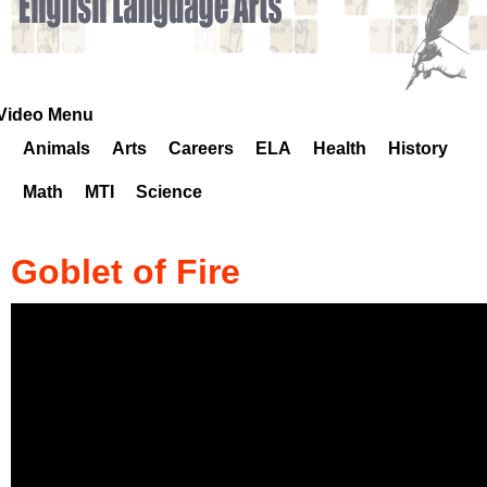
k
H
o
Video Menu
Animals
Arts
Careers
ELA
Health
History
t
Math
MTI
Science
l
i
Goblet of Fire
n
e