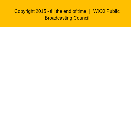
Copyright 2015 - till the end of time |
WXXI Public
Broadcasting Council