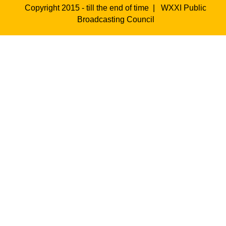
Copyright 2015 - till the end of time |
WXXI Public
Broadcasting Council