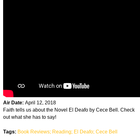
Air Date:
April 12, 2018
Faith tells us about the Novel El Deafo by Cece Bell. Check
out what she has to say!
Tags:
Book Reviews; Reading; El Deafo; Cece Bell