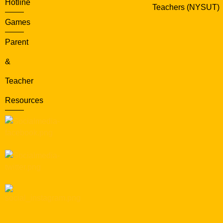
Hotline
Teachers (NYSUT)
Games
Parent
&
Teacher
Resources