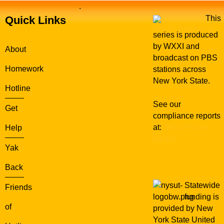
.
Quick Links
This
series is produced
by WXXI and
About
broadcast on PBS
Homework
stations across
New York State.
Hotline
See our
Get
compliance reports
at:
WXXI Public
Help
Media
Yak
Back
Statewide
Friends
funding is
of
provided by New
York State United