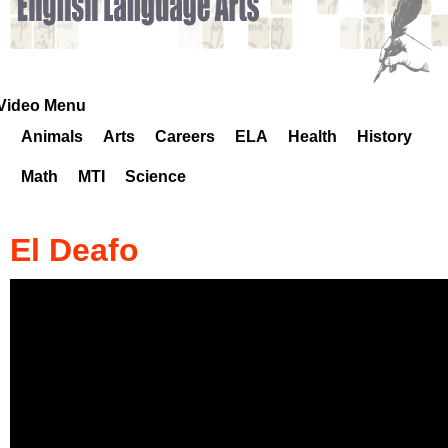
k
H
o
Video Menu
Animals
Arts
Careers
ELA
Health
History
t
Math
MTI
Science
l
i
El Deafo
n
e