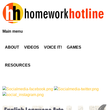
Skip
to
main
content
H
Main menu
o
ABOUT
VIDEOS
VOICE IT!
GAMES
m
e
RESOURCES
w
o
r