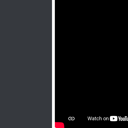
H
o
t
l
i
n
e