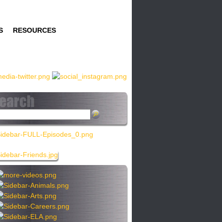
S
RESOURCES