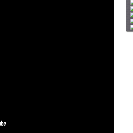
i
t
e