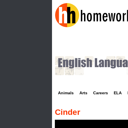
H
o
m
e
w
Animals
Arts
Careers
ELA
o
r
Cinder
k