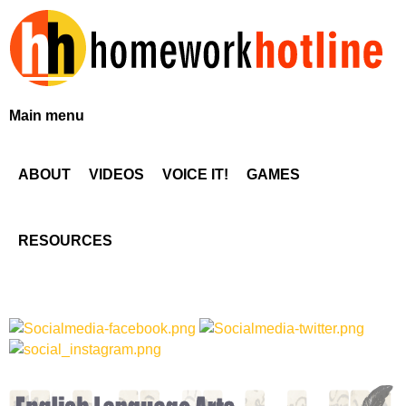
Skip
to
main
content
H
Main menu
o
ABOUT
VIDEOS
VOICE IT!
GAMES
m
e
RESOURCES
w
o
r