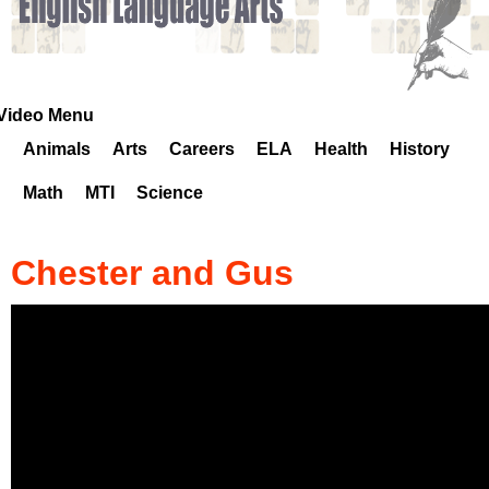
k
H
o
Video Menu
Animals
Arts
Careers
ELA
Health
History
t
Math
MTI
Science
l
i
Chester and Gus
n
e