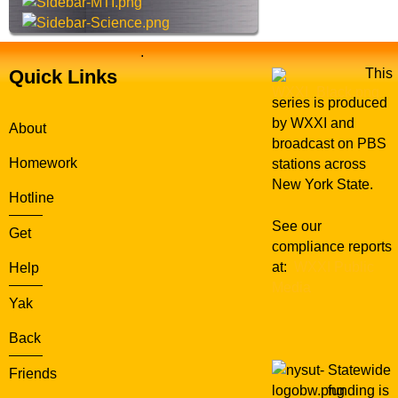
.
Quick Links
This
series is produced
by WXXI and
About
broadcast on PBS
Homework
stations across
New York State.
Hotline
See our
Get
compliance reports
at:
WXXI Public
Help
Media
Yak
Back
Statewide
Friends
funding is