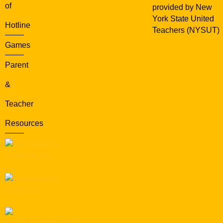
of
provided by New
York State United
Hotline
Teachers (NYSUT)
Games
Parent
&
Teacher
Resources