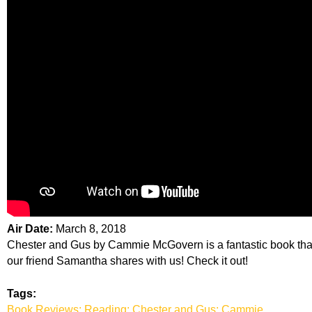
Air Date:
March 8, 2018
Chester and Gus by Cammie McGovern is a fantastic book tha
our friend Samantha shares with us! Check it out!
Tags:
Book Reviews; Reading; Chester and Gus; Cammie