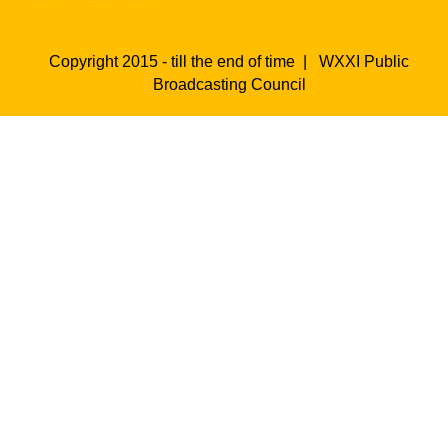
Copyright 2015 - till the end of time |
WXXI Public
Broadcasting Council